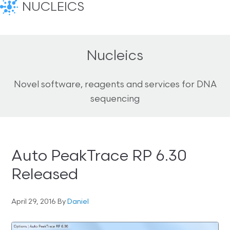
NUCLEICS
Nucleics
Novel software, reagents and services for DNA
sequencing
Auto PeakTrace RP 6.30
Released
April 29, 2016
By
Daniel