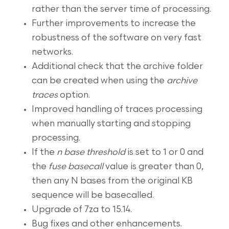
rather than the server time of processing.
Further improvements to increase the
robustness of the software on very fast
networks.
Additional check that the archive folder
can be created when using the
archive
traces
option.
Improved handling of traces processing
when manually starting and stopping
processing.
If the
n base threshold
is set to 1 or 0 and
the
fuse basecall
value is greater than 0,
then any N bases from the original KB
sequence will be basecalled.
Upgrade of 7za to 15.14.
Bug fixes and other enhancements.