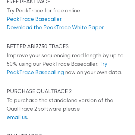
FREE PEAKTRACE
Try PeakTrace for free online
PeakTrace Basecaller
.
Download the PeakTrace White Paper
BETTER ABI3730 TRACES
Improve your sequencing read length by up to
50% using our PeakTrace Basecaller.
Try
PeakTrace Basecalling
now on your own data.
PURCHASE QUALTRACE 2
To purchase the standalone version of the
QualTrace 2 software please
email us
.