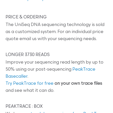
PRICE & ORDERING
The UniSeq DNA sequencing technology is sold
as a customized system. For an individual price
quote email us with your sequencing needs.
LONGER 3730 READS
Improve your sequencing read length by up to
50% using our post-sequencing
PeakTrace
Basecaller
.
Try PeakTrace for free
on your own trace files
and see what it can do.
PEAKTRACE : BOX