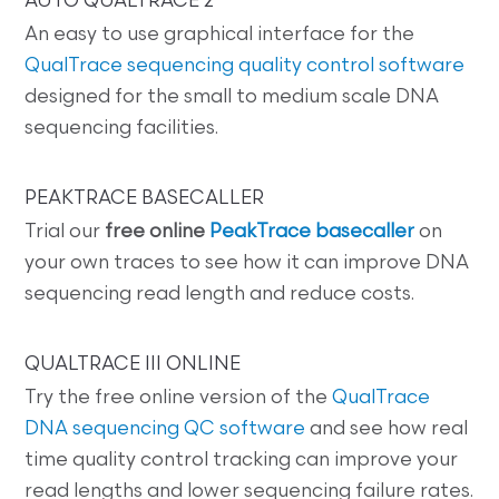
AUTO QUALTRACE 2
An easy to use graphical interface for the
QualTrace sequencing quality control software
designed for the small to medium scale DNA
sequencing facilities.
PEAKTRACE BASECALLER
Trial our
free online
PeakTrace basecaller
on
your own traces to see how it can improve DNA
sequencing read length and reduce costs.
QUALTRACE III ONLINE
Try the free online version of the
QualTrace
DNA sequencing QC software
and see how real
time quality control tracking can improve your
read lengths and lower sequencing failure rates.