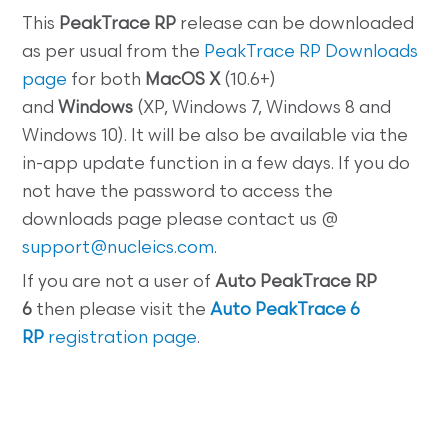
This
PeakTrace RP
release can be downloaded
as per usual from the
PeakTrace RP Downloads
page
for both
MacOS X
(10.6+)
and
Windows
(XP, Windows 7, Windows 8 and
Windows 10). It will be also be available via the
in-app update function in a few days. If you do
not have the password to access the
downloads page please contact us @
support@nucleics.com
.
If you are not a user of
Auto PeakTrace RP
6
then please visit the
Auto PeakTrace 6
RP
registration page
.