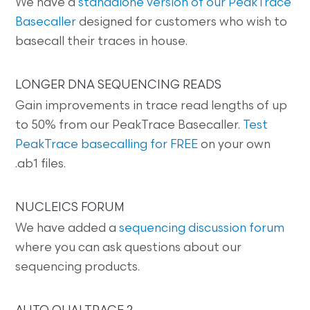
We have a
standalone version of our PeakTrace
Basecaller
designed for customers who wish to
basecall their traces in house.
LONGER DNA SEQUENCING READS
Gain improvements in trace read lengths of up
to 50% from our PeakTrace Basecaller.
Test
PeakTrace basecalling for FREE
on your own
.ab1 files.
NUCLEICS FORUM
We have added a
sequencing discussion forum
where you can ask questions about our
sequencing products.