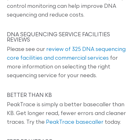
control monitoring can help improve DNA
sequencing and reduce costs.
DNA SEQUENCING SERVICE FACILITIES
REVIEWS
Please see our
review of 325 DNA sequencing
core facilities and commercial services
for
more information on selecting the right
sequencing service for your needs.
BETTER THAN KB
PeakTrace is simply a better basecaller than
KB. Get longer read, fewer errors and cleaner
traces. Try the
PeakTrace basecaller
today.