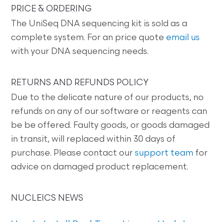
PRICE & ORDERING
The UniSeq DNA sequencing kit is sold as a
complete system. For an price quote
email us
with your DNA sequencing needs.
RETURNS AND REFUNDS POLICY
Due to the delicate nature of our products, no
refunds on any of our software or reagents can
be be offered. Faulty goods, or goods damaged
in transit, will replaced within 30 days of
purchase. Please contact our
support team
for
advice on damaged product replacement.
NUCLEICS NEWS