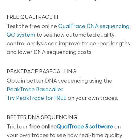
FREE QUALTRACE III
Test the free online
QualTrace DNA sequencing
QC system
to see how automated quality
control analysis can improve trace read lengths
and lower DNA sequencing costs.
PEAKTRACE BASECALLING
Obtain better DNA sequencing using the
PeakTrace Basecaller
.
Try PeakTrace for FREE
on your own traces.
BETTER DNA SEQUENCING
Trial our
free online
QualTrace 3 software
on
your own traces to see how real-time quality