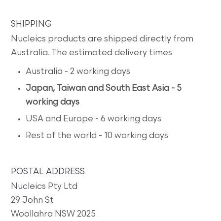
SHIPPING
Nucleics products are shipped directly from
Australia. The estimated delivery times
Australia - 2 working days
Japan, Taiwan and South East Asia - 5
working days
USA and Europe - 6 working days
Rest of the world - 10 working days
POSTAL ADDRESS
Nucleics Pty Ltd
29 John St
Woollahra NSW 2025