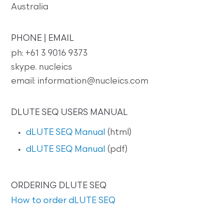
Australia
PHONE | EMAIL
ph: +61 3 9016 9373
skype. nucleics
email: information@nucleics.com
DLUTE SEQ USERS MANUAL
dLUTE SEQ Manual
(html)
dLUTE SEQ Manual
(pdf)
ORDERING DLUTE SEQ
How to order dLUTE SEQ