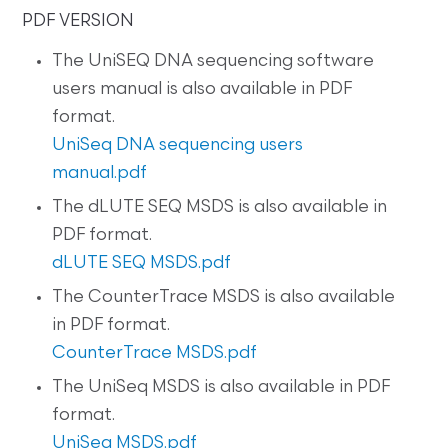
PDF VERSION
The UniSEQ DNA sequencing software
users manual is also available in PDF
format.
UniSeq DNA sequencing users
manual.pdf
The dLUTE SEQ MSDS is also available in
PDF format.
dLUTE SEQ MSDS.pdf
The CounterTrace MSDS is also available
in PDF format.
CounterTrace MSDS.pdf
The UniSeq MSDS is also available in PDF
format.
UniSeq MSDS.pdf