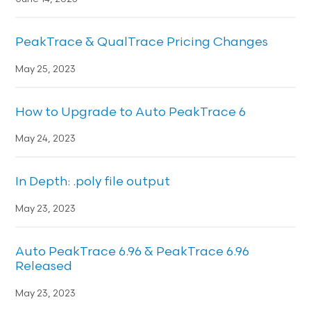
PeakTrace & QualTrace Pricing Changes
May 25, 2023
How to Upgrade to Auto PeakTrace 6
May 24, 2023
In Depth: .poly file output
May 23, 2023
Auto PeakTrace 6.96 & PeakTrace 6.96
Released
May 23, 2023