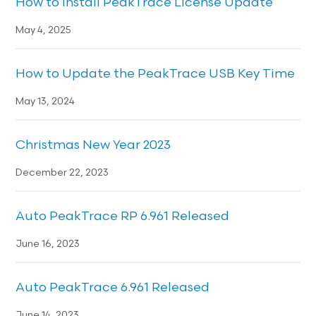
How to Install PeakTrace License Update
May 4, 2025
How to Update the PeakTrace USB Key Time
May 13, 2024
Christmas New Year 2023
December 22, 2023
Auto PeakTrace RP 6.961 Released
June 16, 2023
Auto PeakTrace 6.961 Released
June 14, 2023