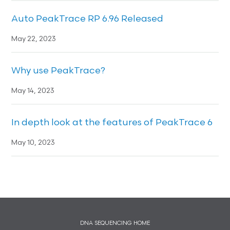
Auto PeakTrace RP 6.96 Released
May 22, 2023
Why use PeakTrace?
May 14, 2023
In depth look at the features of PeakTrace 6
May 10, 2023
DNA SEQUENCING HOME