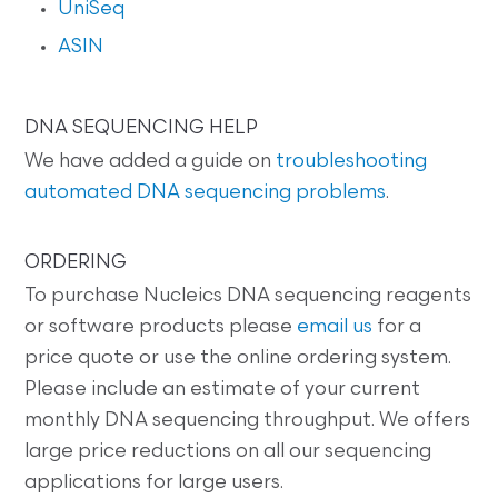
UniSeq
ASIN
DNA SEQUENCING HELP
We have added a guide on
troubleshooting
automated DNA sequencing problems
.
ORDERING
To purchase Nucleics DNA sequencing reagents
or software products please
email us
for a
price quote or use the online ordering system.
Please include an estimate of your current
monthly DNA sequencing throughput. We offers
large price reductions on all our sequencing
applications for large users.