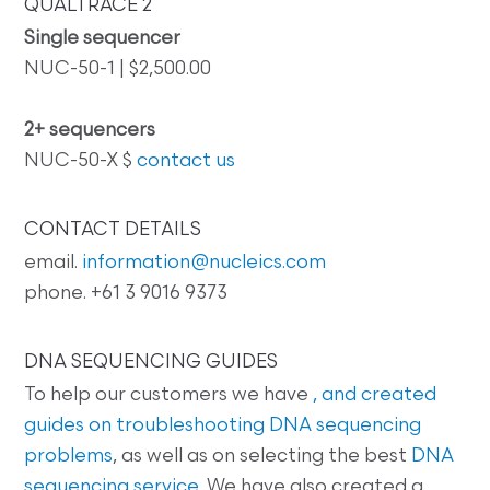
QUALTRACE 2
Single sequencer
NUC-50-1 | $2,500.00
2+ sequencers
NUC-50-X $
contact us
CONTACT DETAILS
email.
information@nucleics.com
phone. +61 3 9016 9373
DNA SEQUENCING GUIDES
To help our customers we have
, and created
guides on
troubleshooting DNA sequencing
problems
, as well as on selecting the best
DNA
sequencing service
. We have also created a