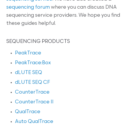
sequencing forum
where you can discuss DNA
sequencing service providers. We hope you find
these guides helpful.
SEQUENCING PRODUCTS
PeakTrace
PeakTrace:Box
dLUTE SEQ
dLUTE SEQ CF
CounterTrace
CounterTrace II
QualTrace
Auto QualTrace