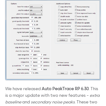
We have released
Auto PeakTrace RP 6.30
. This
is a major update with two new features –
extra
baseline
and
secondary noise peaks
. These two