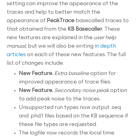
setting can improve the appearance of the
traces and help to better match the
appearance of
PeakTrace
basecalled traces to
that obtained from the
KB Basecaller
. These
new features are explained in the
user help
manual
, but we will also be writing i
n depth
articles
on each of these new features. The full
list of changes include.
New Feature.
Extra baseline
option for
improved appearance of trace files.
New Feature.
Secondary noise peak
option
to add peak noise to the traces.
Unsupported run types now output .seq
and .phd.1 files based on the KB sequence if
these file types are requested.
The logfile now records the local time