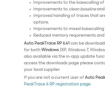
Improvements to the basecalling of 
Improvements to
clean baseline
an
Improved handling of traces that ar
options.
Improvements to mixed basecalling
Reduced memory requirements and i
Auto PeakTrace RP 6.41
can be download
for both
Windows
(XP, Windows 7, Windo
also available via the in-app update func
access the downloads page please cont
your local supplier.
If you are not a current user of
Auto Peak
PeakTrace 6 RP registration page
.