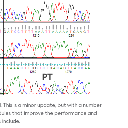
1
. This is a minor update, but with a number
odules that improve the performance and
s include.