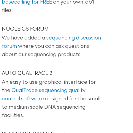
basecalling for FREE
on your own .ab1
files.
NUCLEICS FORUM
We have added a
sequencing discussion
forum
where you can ask questions
about our sequencing products.
AUTO QUALTRACE 2
An easy to use graphical interface for
the
QualTrace sequencing quality
control software
designed for the small
to medium scale DNA sequencing
facilities.