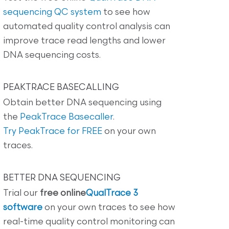
sequencing QC system
to see how
automated quality control analysis can
improve trace read lengths and lower
DNA sequencing costs.
PEAKTRACE BASECALLING
Obtain better DNA sequencing using
the
PeakTrace Basecaller
.
Try PeakTrace for FREE
on your own
traces.
BETTER DNA SEQUENCING
Trial our
free online
QualTrace 3
software
on your own traces to see how
real-time quality control monitoring can