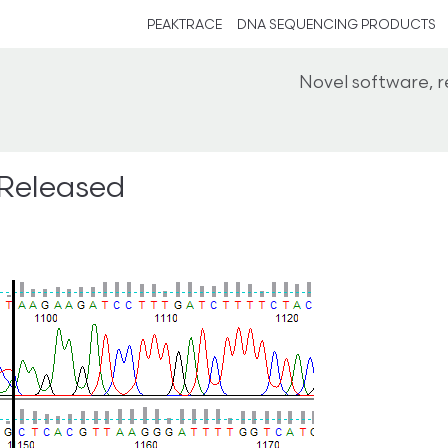
PEAKTRACE
DNA SEQUENCING PRODUCTS
Novel software, 
 Released