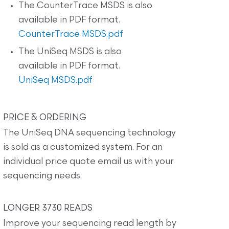
The CounterTrace MSDS is also
available in PDF format.
CounterTrace MSDS.pdf
The UniSeq MSDS is also
available in PDF format.
UniSeq MSDS.pdf
PRICE & ORDERING
The UniSeq DNA sequencing technology
is sold as a customized system. For an
individual price quote email us with your
sequencing needs.
LONGER 3730 READS
Improve your sequencing read length by