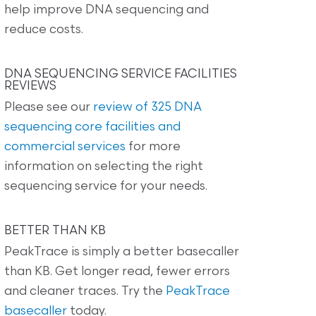
help improve DNA sequencing and
reduce costs.
DNA SEQUENCING SERVICE FACILITIES
REVIEWS
Please see our
review of 325 DNA
sequencing core facilities and
commercial services
for more
information on selecting the right
sequencing service for your needs.
BETTER THAN KB
PeakTrace is simply a better basecaller
than KB. Get longer read, fewer errors
and cleaner traces. Try the
PeakTrace
basecaller
today.