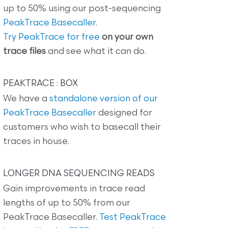
up to 50% using our post-sequencing
PeakTrace Basecaller
.
Try PeakTrace for free
on your own
trace files
and see what it can do.
PEAKTRACE : BOX
We have a
standalone version of our
PeakTrace Basecaller
designed for
customers who wish to basecall their
traces in house.
LONGER DNA SEQUENCING READS
Gain improvements in trace read
lengths of up to 50% from our
PeakTrace Basecaller.
Test PeakTrace