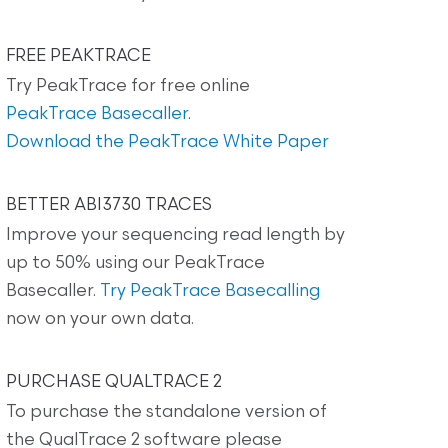
FREE PEAKTRACE
Try PeakTrace for free online
PeakTrace Basecaller
.
Download the PeakTrace White Paper
BETTER ABI3730 TRACES
Improve your sequencing read length by
up to 50% using our PeakTrace
Basecaller.
Try PeakTrace Basecalling
now on your own data.
PURCHASE QUALTRACE 2
To purchase the standalone version of
the QualTrace 2 software please