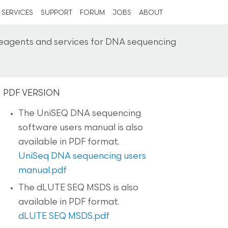
SERVICES
SUPPORT
FORUM
JOBS
ABOUT
reagents and services for DNA sequencing
PDF VERSION
The UniSEQ DNA sequencing
software users manual is also
available in PDF format.
UniSeq DNA sequencing users
manual.pdf
The dLUTE SEQ MSDS is also
available in PDF format.
dLUTE SEQ MSDS.pdf