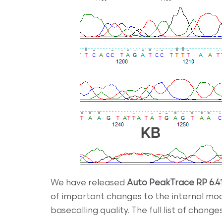
We have released
Auto PeakTrace RP 6.4
of important changes to the internal m
basecalling quality. The full list of change