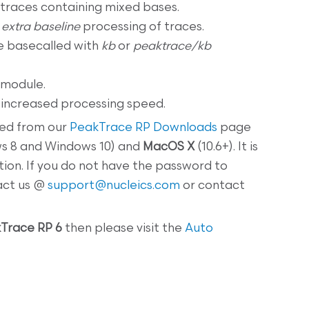
traces containing mixed bases.
d
extra baseline
processing of traces.
e basecalled with
kb
or
peaktrace/kb
 module.
ncreased processing speed.
ed from our
PeakTrace RP Downloads
page
ws 8 and Windows 10) and
MacOS X
(10.6+). It is
tion. If you do not have the password to
act us @
support@nucleics.com
or contact
Trace RP 6
then please visit the
Auto