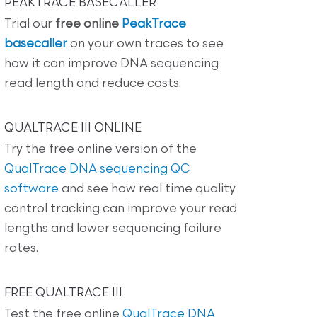
PEAKTRACE BASECALLER
Trial our
free online
PeakTrace
basecaller
on your own traces to see
how it can improve DNA sequencing
read length and reduce costs.
QUALTRACE III ONLINE
Try the free online version of the
QualTrace DNA sequencing QC
software
and see how real time quality
control tracking can improve your read
lengths and lower sequencing failure
rates.
FREE QUALTRACE III
Test the free online
QualTrace DNA