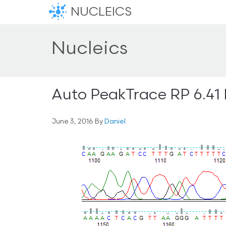
NUCLEICS
Nucleics
Auto PeakTrace RP 6.41
June 3, 2016
By
Daniel