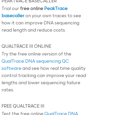
PEAKTRACE BASECALLER
Trial our
free online
PeakTrace
basecaller
on your own traces to see
how it can improve DNA sequencing
read length and reduce costs.
QUALTRACE III ONLINE
Try the free online version of the
QualTrace DNA sequencing QC
software
and see how real time quality
control tracking can improve your read
lengths and lower sequencing failure
rates.
FREE QUALTRACE III
Test the free online
QualTrace DNA