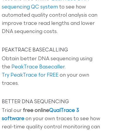
sequencing QC system
to see how
automated quality control analysis can
improve trace read lengths and lower
DNA sequencing costs.
PEAKTRACE BASECALLING
Obtain better DNA sequencing using
the
PeakTrace Basecaller
.
Try PeakTrace for FREE
on your own
traces.
BETTER DNA SEQUENCING
Trial our
free online
QualTrace 3
software
on your own traces to see how
real-time quality control monitoring can