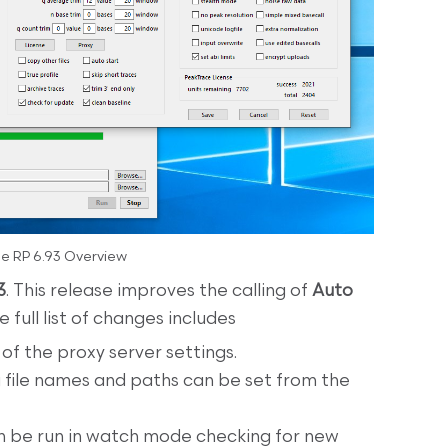
e RP 6.93 Overview
3
. This release improves the calling of
Auto
full list of changes includes
f the proxy server settings.
 file names and paths can be set from the
 be run in watch mode checking for new