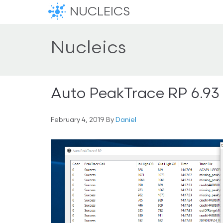
NUCLEICS
Nucleics
Auto PeakTrace RP 6.93
February 4, 2019
By
Daniel