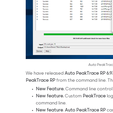
Auto PeakTrac
We have released
Auto PeakTrace RP 6.9
PeakTrace RP
from the command line. The 
New Feature.
Command line control o
New feature.
Custom
PeakTrace
log
command line.
New feature
.
Auto PeakTrace RP
can