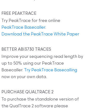
FREE PEAKTRACE
Try PeakTrace for free online
PeakTrace Basecaller
.
Download the PeakTrace White Paper
BETTER ABI3730 TRACES
Improve your sequencing read length by
up to 50% using our PeakTrace
Basecaller.
Try PeakTrace Basecalling
now on your own data.
PURCHASE QUALTRACE 2
To purchase the standalone version of
the QualTrace 2 software please