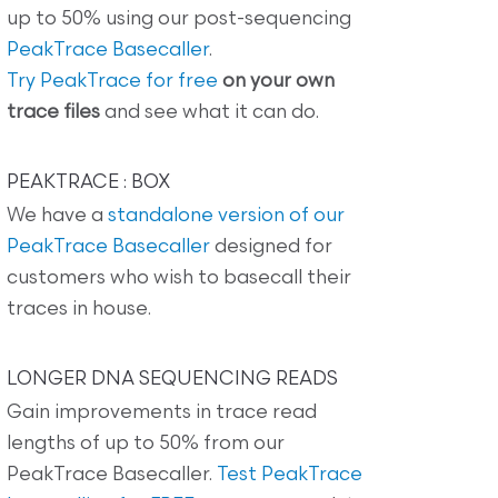
up to 50% using our post-sequencing
PeakTrace Basecaller
.
Try PeakTrace for free
on your own
trace files
and see what it can do.
PEAKTRACE : BOX
We have a
standalone version of our
PeakTrace Basecaller
designed for
customers who wish to basecall their
traces in house.
LONGER DNA SEQUENCING READS
Gain improvements in trace read
lengths of up to 50% from our
PeakTrace Basecaller.
Test PeakTrace