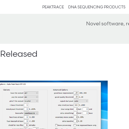
PEAKTRACE
DNA SEQUENCING PRODUCTS
Novel software, 
 Released