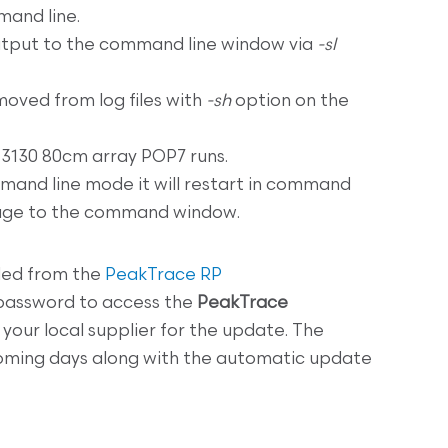
mand line.
tput to the command line window via
-sl
oved from log files with
-sh
option on the
3130 80cm array POP7 runs.
mand line mode it will restart in command
sage to the command window.
ed from the
PeakTrace RP
 password to access the
PeakTrace
your local supplier for the update. The
 coming days along with the automatic update