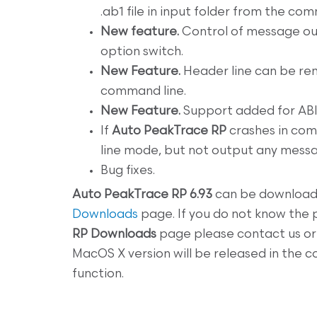
.ab1 file in input folder from the com
New feature.
Control of message ou
option switch.
New Feature.
Header line can be rem
command line.
New Feature.
Support added for ABI
If
Auto PeakTrace RP
crashes in com
line mode, but not output any mes
Bug fixes.
Auto
PeakTrace RP 6.93
can be download
Downloads
page. If you do not know the
RP
Downloads
page please contact us or 
MacOS X version will be released in the
function.