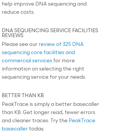
help improve DNA sequencing and
reduce costs.
DNA SEQUENCING SERVICE FACILITIES
REVIEWS
Please see our
review of 325 DNA
sequencing core facilities and
commercial services
for more
information on selecting the right
sequencing service for your needs.
BETTER THAN KB
PeakTrace is simply a better basecaller
than KB. Get longer read, fewer errors
and cleaner traces. Try the
PeakTrace
basecaller
today.