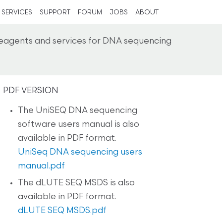
SERVICES
SUPPORT
FORUM
JOBS
ABOUT
reagents and services for DNA sequencing
PDF VERSION
The UniSEQ DNA sequencing
software users manual is also
available in PDF format.
UniSeq DNA sequencing users
manual.pdf
The dLUTE SEQ MSDS is also
available in PDF format.
dLUTE SEQ MSDS.pdf