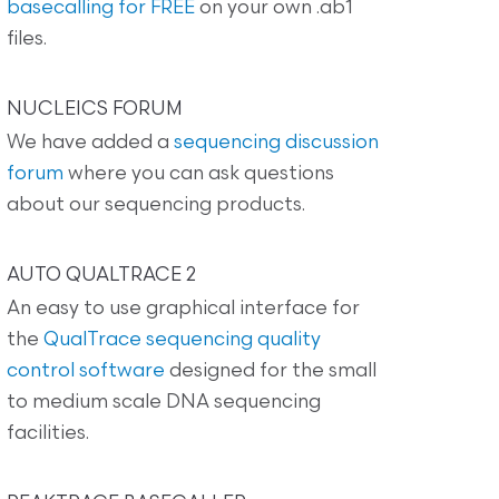
basecalling for FREE
on your own .ab1
files.
NUCLEICS FORUM
We have added a
sequencing discussion
forum
where you can ask questions
about our sequencing products.
AUTO QUALTRACE 2
An easy to use graphical interface for
the
QualTrace sequencing quality
control software
designed for the small
to medium scale DNA sequencing
facilities.