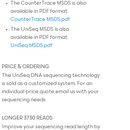
The CounterTrace MSDS is also
available in PDF format.
CounterTrace MSDS.pdf
The UniSeq MSDS is also
available in PDF format.
UniSeq MSDS.pdf
PRICE & ORDERING
The UniSeq DNA sequencing technology
is sold as a customized system. For an
individual price quote email us with your
sequencing needs.
LONGER 3730 READS
Improve your sequencing read length by