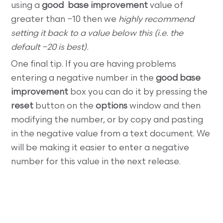
using a
good base improvement
value of
greater than −10 then we
highly recommend
setting it back to a value below this (i.e. the
default −20 is best).
One final tip. If you are having problems
entering a negative number in the
good base
improvement
box you can do it by pressing the
reset
button on the
options
window and then
modifying the number, or by copy and pasting
in the negative value from a text document. We
will be making it easier to enter a negative
number for this value in the next release.