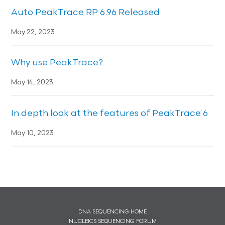
Auto PeakTrace RP 6.96 Released
May 22, 2023
Why use PeakTrace?
May 14, 2023
In depth look at the features of PeakTrace 6
May 10, 2023
DNA SEQUENCING HOME
NUCLEICS SEQUENCING FORUM