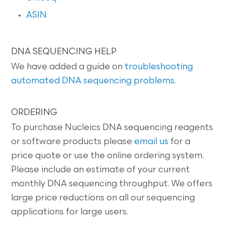
ASIN
DNA SEQUENCING HELP
We have added a guide on
troubleshooting
automated DNA sequencing problems
.
ORDERING
To purchase Nucleics DNA sequencing reagents
or software products please
email us
for a
price quote or use the online ordering system.
Please include an estimate of your current
monthly DNA sequencing throughput. We offers
large price reductions on all our sequencing
applications for large users.