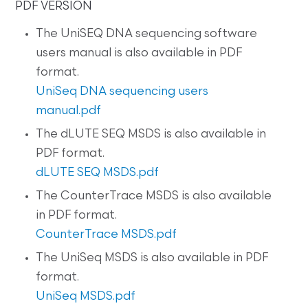
PDF VERSION
The UniSEQ DNA sequencing software
users manual is also available in PDF
format.
UniSeq DNA sequencing users
manual.pdf
The dLUTE SEQ MSDS is also available in
PDF format.
dLUTE SEQ MSDS.pdf
The CounterTrace MSDS is also available
in PDF format.
CounterTrace MSDS.pdf
The UniSeq MSDS is also available in PDF
format.
UniSeq MSDS.pdf