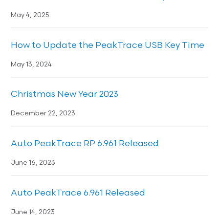
May 4, 2025
How to Update the PeakTrace USB Key Time
May 13, 2024
Christmas New Year 2023
December 22, 2023
Auto PeakTrace RP 6.961 Released
June 16, 2023
Auto PeakTrace 6.961 Released
June 14, 2023