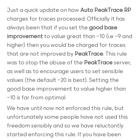
Just a quick update on how
Auto PeakTrace RP
charges for traces processed. Officially it has
always been that if you set the
good base
improvement
to value great than −10 (i.e −9 and
higher) then you would be charged for traces
that are not improved by
PeakTrace
. This rule
was to stop the abuse of the
PeakTrace
server,
as well as to encourage users to set sensible
values (the default −20 is best). Setting the
good base improvement to value higher than
−10 is far from optimal.
We have until now not enforced this rule, but
unfortunately some people have not used this
freedom sensibly and so we have reluctantly
started enforcing this rule. If you have been