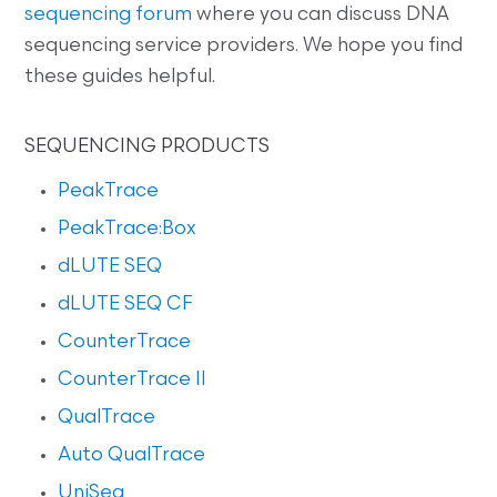
sequencing forum
where you can discuss DNA
sequencing service providers. We hope you find
these guides helpful.
SEQUENCING PRODUCTS
PeakTrace
PeakTrace:Box
dLUTE SEQ
dLUTE SEQ CF
CounterTrace
CounterTrace II
QualTrace
Auto QualTrace
UniSeq