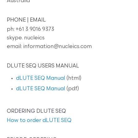
Australia
PHONE | EMAIL
ph: +61 3 9016 9373
skype. nucleics
email: information@nucleics.com
DLUTE SEQ USERS MANUAL
dLUTE SEQ Manual
(html)
dLUTE SEQ Manual
(pdf)
ORDERING DLUTE SEQ
How to order dLUTE SEQ