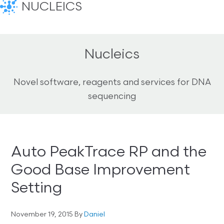
NUCLEICS
Nucleics
Novel software, reagents and services for DNA
sequencing
Auto PeakTrace RP and the
Good Base Improvement
Setting
November 19, 2015
By
Daniel