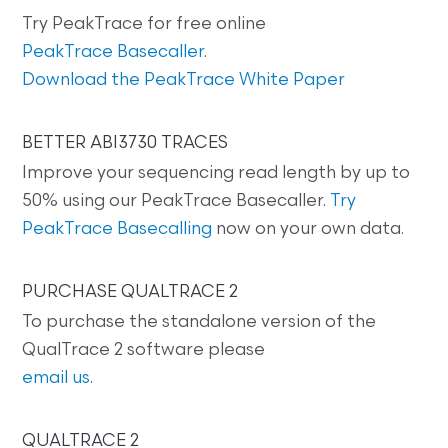
Try PeakTrace for free online
PeakTrace Basecaller
.
Download the PeakTrace White Paper
BETTER ABI3730 TRACES
Improve your sequencing read length by up to
50% using our PeakTrace Basecaller.
Try
PeakTrace Basecalling
now on your own data.
PURCHASE QUALTRACE 2
To purchase the standalone version of the
QualTrace 2 software please
email us
.
QUALTRACE 2