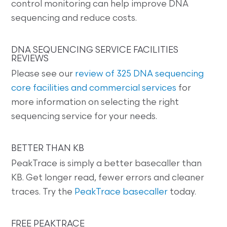
control monitoring can help improve DNA
sequencing and reduce costs.
DNA SEQUENCING SERVICE FACILITIES
REVIEWS
Please see our
review of 325 DNA sequencing
core facilities and commercial services
for
more information on selecting the right
sequencing service for your needs.
BETTER THAN KB
PeakTrace is simply a better basecaller than
KB. Get longer read, fewer errors and cleaner
traces. Try the
PeakTrace basecaller
today.
FREE PEAKTRACE