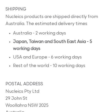
SHIPPING
Nucleics products are shipped directly from
Australia. The estimated delivery times
Australia - 2 working days
Japan, Taiwan and South East Asia - 5
working days
USA and Europe - 6 working days
Rest of the world - 10 working days
POSTAL ADDRESS
Nucleics Pty Ltd
29 John St
Woollahra NSW 2025