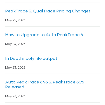
PeakTrace & QualTrace Pricing Changes
May 25, 2023
How to Upgrade to Auto PeakTrace 6
May 24, 2023
In Depth: .poly file output
May 23, 2023
Auto PeakTrace 6.96 & PeakTrace 6.96
Released
May 23, 2023