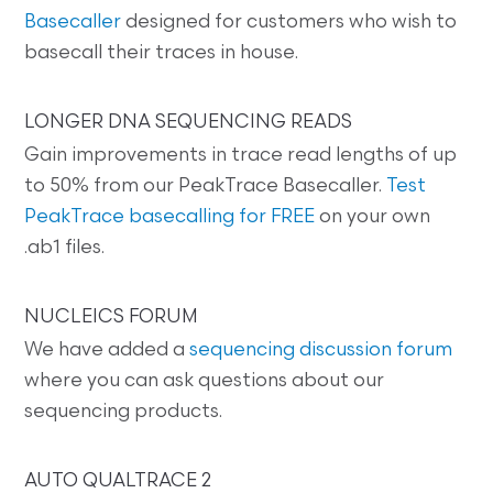
Basecaller
designed for customers who wish to
basecall their traces in house.
LONGER DNA SEQUENCING READS
Gain improvements in trace read lengths of up
to 50% from our PeakTrace Basecaller.
Test
PeakTrace basecalling for FREE
on your own
.ab1 files.
NUCLEICS FORUM
We have added a
sequencing discussion forum
where you can ask questions about our
sequencing products.
AUTO QUALTRACE 2