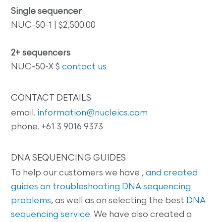
Single sequencer
NUC-50-1 | $2,500.00
2+ sequencers
NUC-50-X $
contact us
CONTACT DETAILS
email.
information@nucleics.com
phone. +61 3 9016 9373
DNA SEQUENCING GUIDES
To help our customers we have
, and created
guides on
troubleshooting DNA sequencing
problems
, as well as on selecting the best
DNA
sequencing service
. We have also created a