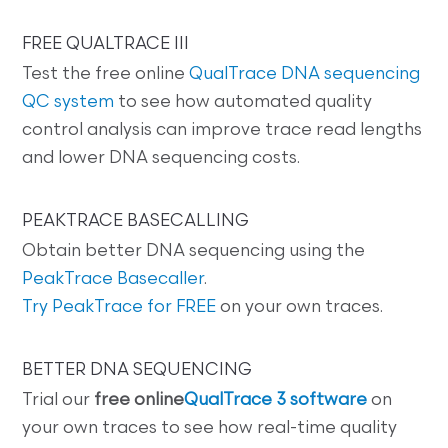
FREE QUALTRACE III
Test the free online
QualTrace DNA sequencing
QC system
to see how automated quality
control analysis can improve trace read lengths
and lower DNA sequencing costs.
PEAKTRACE BASECALLING
Obtain better DNA sequencing using the
PeakTrace Basecaller
.
Try PeakTrace for FREE
on your own traces.
BETTER DNA SEQUENCING
Trial our
free online
QualTrace 3 software
on
your own traces to see how real-time quality