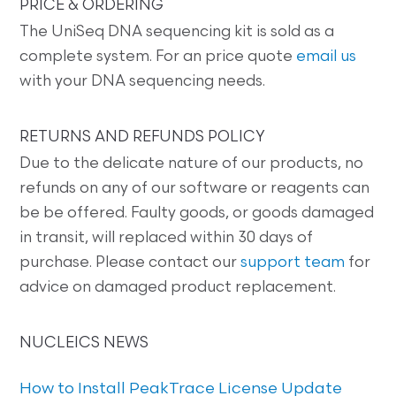
PRICE & ORDERING
The UniSeq DNA sequencing kit is sold as a
complete system. For an price quote
email us
with your DNA sequencing needs.
RETURNS AND REFUNDS POLICY
Due to the delicate nature of our products, no
refunds on any of our software or reagents can
be be offered. Faulty goods, or goods damaged
in transit, will replaced within 30 days of
purchase. Please contact our
support team
for
advice on damaged product replacement.
NUCLEICS NEWS
How to Install PeakTrace License Update