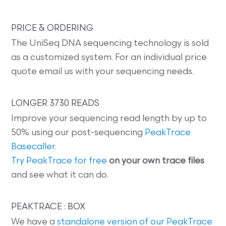
PRICE & ORDERING
The UniSeq DNA sequencing technology is sold
as a customized system. For an individual price
quote email us with your sequencing needs.
LONGER 3730 READS
Improve your sequencing read length by up to
50% using our post-sequencing
PeakTrace
Basecaller
.
Try PeakTrace for free
on your own trace files
and see what it can do.
PEAKTRACE : BOX
We have a
standalone version of our PeakTrace