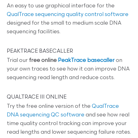
An easy to use graphical interface for the
QualTrace sequencing quality control software
designed for the small to medium scale DNA
sequencing facilities.
PEAKTRACE BASECALLER
Trial our
free online
PeakTrace basecaller
on
your own traces to see how it can improve DNA
sequencing read length and reduce costs.
QUALTRACE III ONLINE
Try the free online version of the
QualTrace
DNA sequencing QC software
and see how real
time quality control tracking can improve your
read lengths and lower sequencing failure rates.