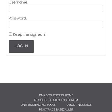
Username:
Password:
Keep me signed in
LOG IN
DNA SEQUENCING HOME
NUCLEICS SEQUENCING FORUM
DNA SEQUENCING TOOLS
ABOUT NUCLEICS
PEAKTRACE BASECALLER