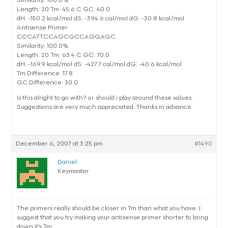
Similarity: 100.0%
Length: 20 Tm: 45.6 C GC: 40.0
dH: -150.2 kcal/mol dS: -394.6 cal/mol dG: -30.8 kcal/mol
Antisense Primer:
CCCATTCCAGCGCCAGGAGC
Similarity: 100.0%
Length: 20 Tm: 63.4 C GC: 70.0
dH: -169.9 kcal/mol dS: -427.7 cal/mol dG: -40.6 kcal/mol
Tm Difference: 17.8
GC Difference: 30.0
Is this alright to go with? or should i play around these values.
Suggestions are very much appreciated. Thanks in advance
December 6, 2007 at 3:25 pm
#1490
Daniel
Keymaster
The primers really should be closer in Tm than what you have. I
suggest that you try making your antisense primer shorter to bring
down it’s Tm.