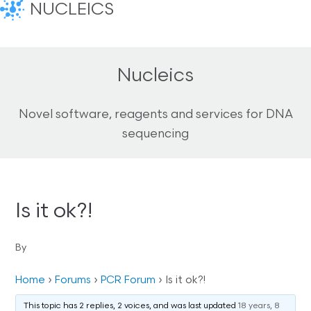
NUCLEICS
Nucleics
Novel software, reagents and services for DNA
sequencing
Is it ok?!
By
Home
›
Forums
›
PCR Forum
›
Is it ok?!
This topic has 2 replies, 2 voices, and was last updated
18 years, 8