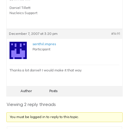
Daniel Tillett
Nucleics Support
December 7, 2007 at 3:20 pm
#1491
senthil.impres
Participant
Thanks a lot daniel! I would make it that way.
Author
Posts
Viewing 2 reply threads
You must be logged in to reply to this topic.