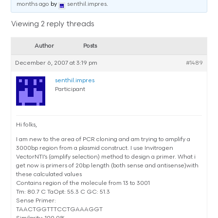
months ago
by
senthil.impres
.
Viewing 2 reply threads
Author
Posts
December 6, 2007 at 3:19 pm
#1489
senthil.impres
Participant
Hi folks,
I am new to the area of PCR cloning and am trying to amplify a
3000bp region from a plasmid construct. I use Invitrogen
VectorNTI’s (amplify selection) method to design a primer. What i
get now is primers of 20bp length (both sense and antisense)with
these calculated values
Contains region of the molecule from 13 to 3001
Tm: 80.7 C TaOpt: 55.3 C GC: 51.3
Sense Primer:
TAACTGGTTTCCTGAAAGGT