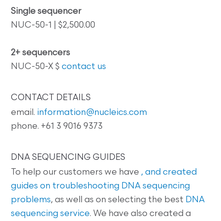
Single sequencer
NUC-50-1 | $2,500.00
2+ sequencers
NUC-50-X $
contact us
CONTACT DETAILS
email.
information@nucleics.com
phone. +61 3 9016 9373
DNA SEQUENCING GUIDES
To help our customers we have
, and created
guides on
troubleshooting DNA sequencing
problems
, as well as on selecting the best
DNA
sequencing service
. We have also created a