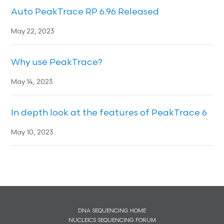
Auto PeakTrace RP 6.96 Released
May 22, 2023
Why use PeakTrace?
May 14, 2023
In depth look at the features of PeakTrace 6
May 10, 2023
DNA SEQUENCING HOME
NUCLEICS SEQUENCING FORUM