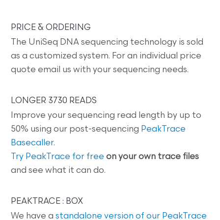
PRICE & ORDERING
The UniSeq DNA sequencing technology is sold
as a customized system. For an individual price
quote email us with your sequencing needs.
LONGER 3730 READS
Improve your sequencing read length by up to
50% using our post-sequencing
PeakTrace
Basecaller
.
Try PeakTrace for free
on your own trace files
and see what it can do.
PEAKTRACE : BOX
We have a
standalone version of our PeakTrace