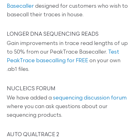
Basecaller
designed for customers who wish to
basecall their traces in house.
LONGER DNA SEQUENCING READS
Gain improvements in trace read lengths of up
to 50% from our PeakTrace Basecaller.
Test
PeakTrace basecalling for FREE
on your own
.ab1 files.
NUCLEICS FORUM
We have added a
sequencing discussion forum
where you can ask questions about our
sequencing products.
AUTO QUALTRACE 2