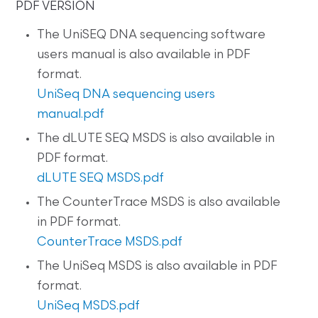
PDF VERSION
The UniSEQ DNA sequencing software
users manual is also available in PDF
format.
UniSeq DNA sequencing users
manual.pdf
The dLUTE SEQ MSDS is also available in
PDF format.
dLUTE SEQ MSDS.pdf
The CounterTrace MSDS is also available
in PDF format.
CounterTrace MSDS.pdf
The UniSeq MSDS is also available in PDF
format.
UniSeq MSDS.pdf