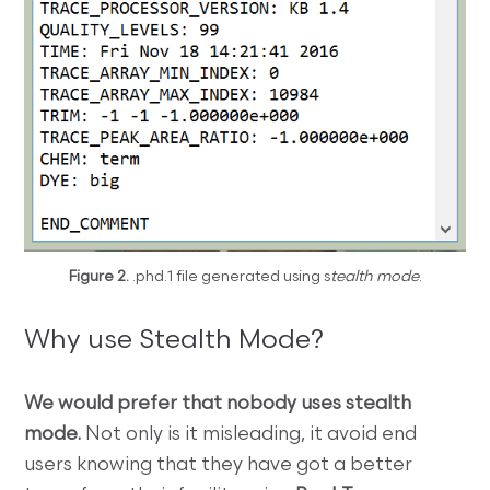
Figure 2.
.phd.1 file generated using s
tealth mode
.
Why use Stealth Mode?
We would prefer that nobody uses stealth
mode.
Not only is it misleading, it avoid end
users knowing that they have got a better