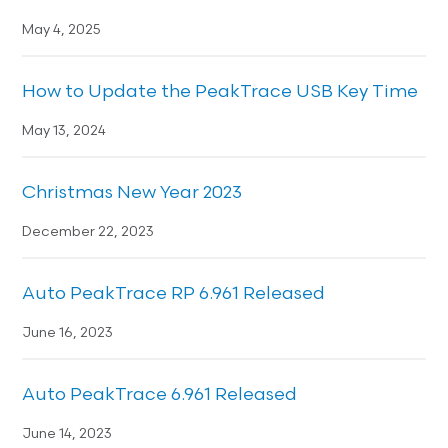
May 4, 2025
How to Update the PeakTrace USB Key Time
May 13, 2024
Christmas New Year 2023
December 22, 2023
Auto PeakTrace RP 6.961 Released
June 16, 2023
Auto PeakTrace 6.961 Released
June 14, 2023