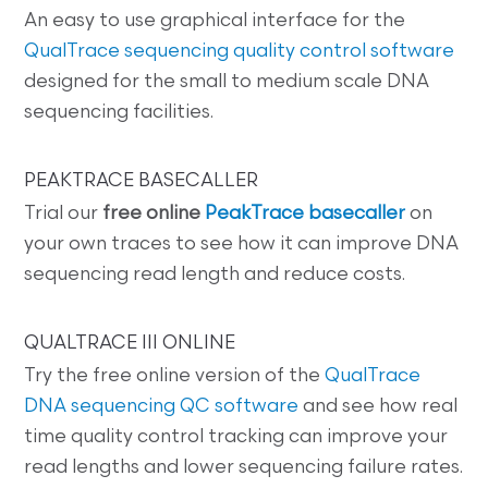
An easy to use graphical interface for the
QualTrace sequencing quality control software
designed for the small to medium scale DNA
sequencing facilities.
PEAKTRACE BASECALLER
Trial our
free online
PeakTrace basecaller
on
your own traces to see how it can improve DNA
sequencing read length and reduce costs.
QUALTRACE III ONLINE
Try the free online version of the
QualTrace
DNA sequencing QC software
and see how real
time quality control tracking can improve your
read lengths and lower sequencing failure rates.