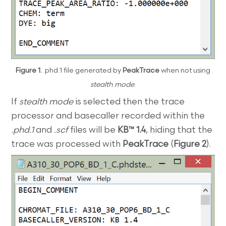
Figure 1.
.phd.1 file generated by
PeakTrace
when not using
stealth mode
.
If
stealth mode
is selected then the trace
processor and basecaller recorded within the
.phd.1
and
.scf
files will be
KB™ 1.4
, hiding that the
trace was processed with
PeakTrace
(
Figure 2
).