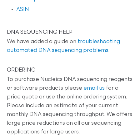
ASIN
DNA SEQUENCING HELP
We have added a guide on
troubleshooting
automated DNA sequencing problems
.
ORDERING
To purchase Nucleics DNA sequencing reagents
or software products please
email us
for a
price quote or use the online ordering system.
Please include an estimate of your current
monthly DNA sequencing throughput. We offers
large price reductions on all our sequencing
applications for large users.