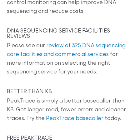
control monitoring can help improve DNA
sequencing and reduce costs.
DNA SEQUENCING SERVICE FACILITIES
REVIEWS
Please see our
review of 325 DNA sequencing
core facilities and commercial services
for
more information on selecting the right
sequencing service for your needs.
BETTER THAN KB
PeakTrace is simply a better basecaller than
KB. Get longer read, fewer errors and cleaner
traces. Try the
PeakTrace basecaller
today.
FREE PEAKTRACE