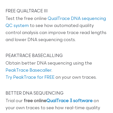
FREE QUALTRACE III
Test the free online
QualTrace DNA sequencing
QC system
to see how automated quality
control analysis can improve trace read lengths
and lower DNA sequencing costs.
PEAKTRACE BASECALLING
Obtain better DNA sequencing using the
PeakTrace Basecaller
.
Try PeakTrace for FREE
on your own traces.
BETTER DNA SEQUENCING
Trial our
free online
QualTrace 3 software
on
your own traces to see how real-time quality