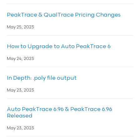
PeakTrace & QualTrace Pricing Changes
May 25, 2023
How to Upgrade to Auto PeakTrace 6
May 24, 2023
In Depth: .poly file output
May 23, 2023
Auto PeakTrace 6.96 & PeakTrace 6.96
Released
May 23, 2023