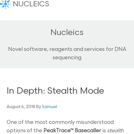
NUCLEICS
Nucleics
Novel software, reagents and services for DNA
sequencing
In Depth: Stealth Mode
August 6, 2018
By
Samuel
One of the most commonly misunderstood
options of the
PeakTrace™ Basecaller
is
stealth