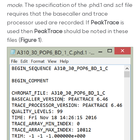
mode.
The specification of the .phd.1 and .scf file
requires that the basecaller and trace
processor used are recorded. If
PeakTrace
is
used then
PeakTrace
should be noted in these
files (
Figure 1
).