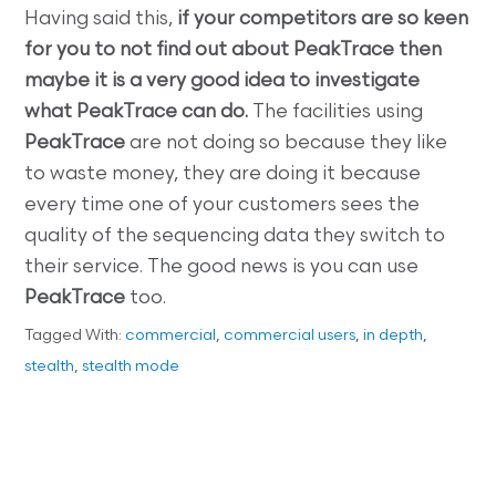
Having said this,
if your competitors are so keen
for you to not find out about PeakTrace then
maybe it is a very good idea to investigate
what PeakTrace can do.
The facilities using
PeakTrace
are not doing so because they like
to waste money, they are doing it because
every time one of your customers sees the
quality of the sequencing data they switch to
their service. The good news is you can use
PeakTrace
too.
Tagged With:
commercial
,
commercial users
,
in depth
,
stealth
,
stealth mode