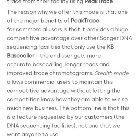
trace from their facility using
PeakTrace
.
The reason why we offer this mode is that one
of the major benefits of
PeakTrace
for commercial users is that it provides a huge
competitive advantage over other Sanger DNA
sequencing facilities that only use the
KB
Basecaller
– the end user gets more
accurate basecalling, longer reads and
improved trace chromatograms.
Stealth mode
allows commercial users to maintain this
competitive advantage without letting the
competition know how they are able to win so
much new business. The bottom line is that this
is a feature requested by our customers (the
DNA sequencing facilities), not one that we
want anyone to use.