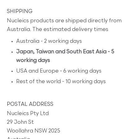
SHIPPING
Nucleics products are shipped directly from
Australia. The estimated delivery times
Australia - 2 working days
Japan, Taiwan and South East Asia - 5
working days
USA and Europe - 6 working days
Rest of the world - 10 working days
POSTAL ADDRESS
Nucleics Pty Ltd
29 John St
Woollahra NSW 2025