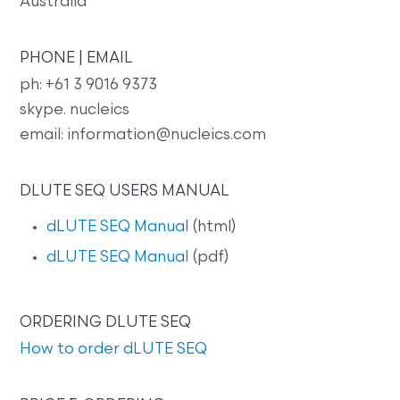
Australia
PHONE | EMAIL
ph: +61 3 9016 9373
skype. nucleics
email: information@nucleics.com
DLUTE SEQ USERS MANUAL
dLUTE SEQ Manual
(html)
dLUTE SEQ Manual
(pdf)
ORDERING DLUTE SEQ
How to order dLUTE SEQ