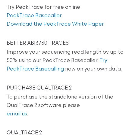
Try PeakTrace for free online
PeakTrace Basecaller
.
Download the PeakTrace White Paper
BETTER ABI3730 TRACES
Improve your sequencing read length by up to
50% using our PeakTrace Basecaller.
Try
PeakTrace Basecalling
now on your own data.
PURCHASE QUALTRACE 2
To purchase the standalone version of the
QualTrace 2 software please
email us
.
QUALTRACE 2