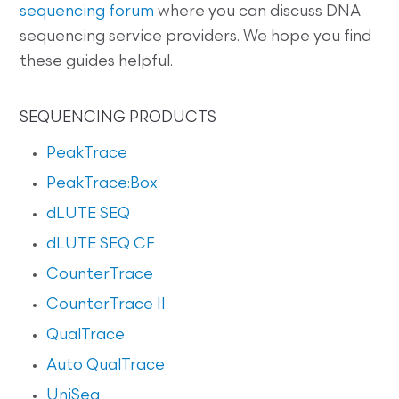
sequencing forum
where you can discuss DNA
sequencing service providers. We hope you find
these guides helpful.
SEQUENCING PRODUCTS
PeakTrace
PeakTrace:Box
dLUTE SEQ
dLUTE SEQ CF
CounterTrace
CounterTrace II
QualTrace
Auto QualTrace
UniSeq