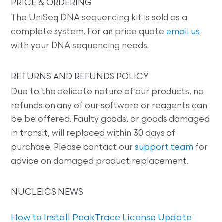
PRICE & ORDERING
The UniSeq DNA sequencing kit is sold as a
complete system. For an price quote
email us
with your DNA sequencing needs.
RETURNS AND REFUNDS POLICY
Due to the delicate nature of our products, no
refunds on any of our software or reagents can
be be offered. Faulty goods, or goods damaged
in transit, will replaced within 30 days of
purchase. Please contact our
support team
for
advice on damaged product replacement.
NUCLEICS NEWS
How to Install PeakTrace License Update