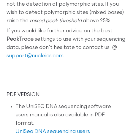
not the detection of polymorphic sites. If you
wish to detect polymorphic sites (mixed bases)
raise the
mixed peak threshold
above 25%.
If you would like further advice on the best
PeakTrace
settings to use with your sequencing
data, please don’t hesitate to contact us @
support@nucleics.com
.
PDF VERSION
The UniSEQ DNA sequencing software
users manual is also available in PDF
format.
UniSeq DNA sequencing users