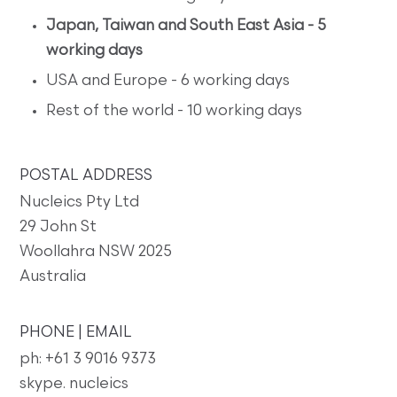
Japan, Taiwan and South East Asia - 5
working days
USA and Europe - 6 working days
Rest of the world - 10 working days
POSTAL ADDRESS
Nucleics Pty Ltd
29 John St
Woollahra NSW 2025
Australia
PHONE | EMAIL
ph: +61 3 9016 9373
skype. nucleics