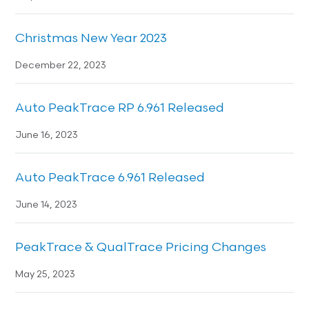
Christmas New Year 2023
December 22, 2023
Auto PeakTrace RP 6.961 Released
June 16, 2023
Auto PeakTrace 6.961 Released
June 14, 2023
PeakTrace & QualTrace Pricing Changes
May 25, 2023