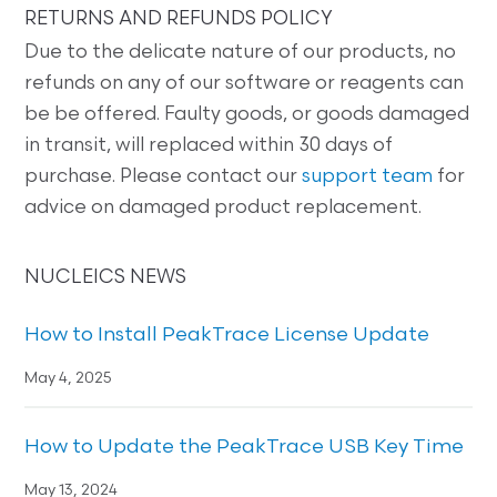
RETURNS AND REFUNDS POLICY
Due to the delicate nature of our products, no
refunds on any of our software or reagents can
be be offered. Faulty goods, or goods damaged
in transit, will replaced within 30 days of
purchase. Please contact our
support team
for
advice on damaged product replacement.
NUCLEICS NEWS
How to Install PeakTrace License Update
May 4, 2025
How to Update the PeakTrace USB Key Time
May 13, 2024