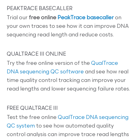
PEAKTRACE BASECALLER
Trial our
free online
PeakTrace basecaller
on
your own traces to see how it can improve DNA
sequencing read length and reduce costs.
QUALTRACE III ONLINE
Try the free online version of the
QualTrace
DNA sequencing QC software
and see how real
time quality control tracking can improve your
read lengths and lower sequencing failure rates.
FREE QUALTRACE III
Test the free online
QualTrace DNA sequencing
QC system
to see how automated quality
control analysis can improve trace read lengths