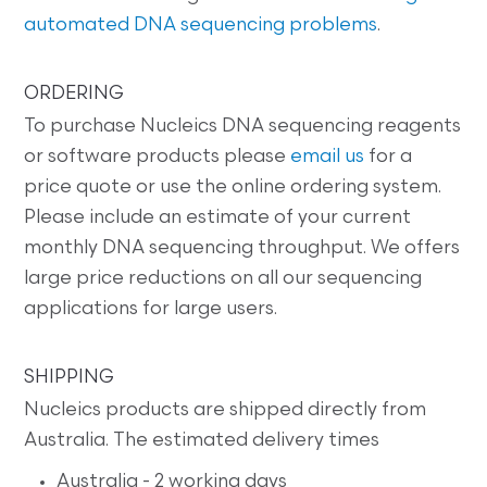
automated DNA sequencing problems
.
ORDERING
To purchase Nucleics DNA sequencing reagents
or software products please
email us
for a
price quote or use the online ordering system.
Please include an estimate of your current
monthly DNA sequencing throughput. We offers
large price reductions on all our sequencing
applications for large users.
SHIPPING
Nucleics products are shipped directly from
Australia. The estimated delivery times
Australia - 2 working days