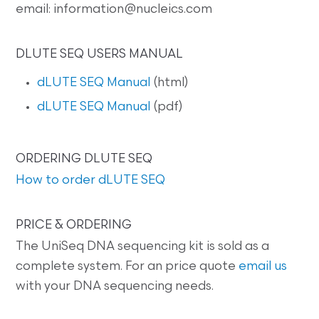
email: information@nucleics.com
DLUTE SEQ USERS MANUAL
dLUTE SEQ Manual
(html)
dLUTE SEQ Manual
(pdf)
ORDERING DLUTE SEQ
How to order dLUTE SEQ
PRICE & ORDERING
The UniSeq DNA sequencing kit is sold as a
complete system. For an price quote
email us
with your DNA sequencing needs.