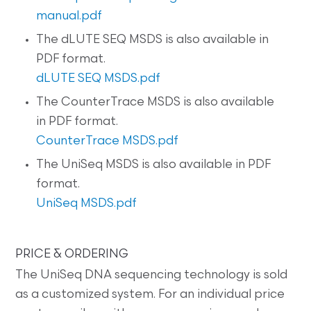
manual.pdf
The dLUTE SEQ MSDS is also available in
PDF format.
dLUTE SEQ MSDS.pdf
The CounterTrace MSDS is also available
in PDF format.
CounterTrace MSDS.pdf
The UniSeq MSDS is also available in PDF
format.
UniSeq MSDS.pdf
PRICE & ORDERING
The UniSeq DNA sequencing technology is sold
as a customized system. For an individual price