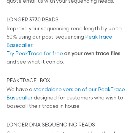
quote email us with your sequencing needs.
LONGER 3730 READS
Improve your sequencing read length by up to
50% using our post-sequencing
PeakTrace
Basecaller
.
Try PeakTrace for free
on your own trace files
and see what it can do.
PEAKTRACE : BOX
We have a
standalone version of our PeakTrace
Basecaller
designed for customers who wish to
basecall their traces in house.
LONGER DNA SEQUENCING READS