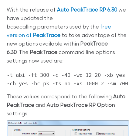
With the release of
Auto PeakTrace RP 6.30
we
have updated the
basecalling parameters used by the
free
version of
PeakTrace
to take advantage of the
new options available within
PeakTrace
6.30
. The
PeakTrace
command line options
settings now used are:
-t abi -ft 300 -c -40 -wq 12 20 -xb yes 
-cb yes -bc pk -ts no -xs 1000 2 -sm 700
These values correspond to the following
Auto
PeakTrace
and
Auto PeakTrace RP Option
settings.