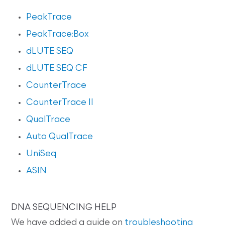
PeakTrace
PeakTrace:Box
dLUTE SEQ
dLUTE SEQ CF
CounterTrace
CounterTrace II
QualTrace
Auto QualTrace
UniSeq
ASIN
DNA SEQUENCING HELP
We have added a guide on
troubleshooting