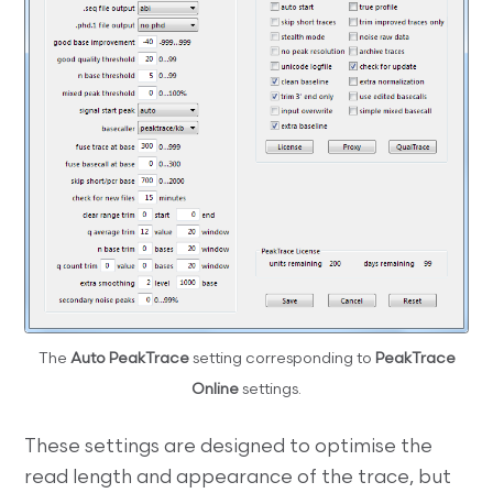
The
Auto PeakTrace
setting corresponding to
PeakTrace
Online
settings.
These settings are designed to optimise the
read length and appearance of the trace, but