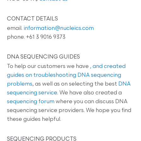
CONTACT DETAILS
email.
information@nucleics.com
phone. +61 3 9016 9373
DNA SEQUENCING GUIDES
To help our customers we have
, and created
guides on
troubleshooting DNA sequencing
problems
, as well as on selecting the best
DNA
sequencing service
. We have also created a
sequencing forum
where you can discuss DNA
sequencing service providers. We hope you find
these guides helpful.
SEQUENCING PRODUCTS