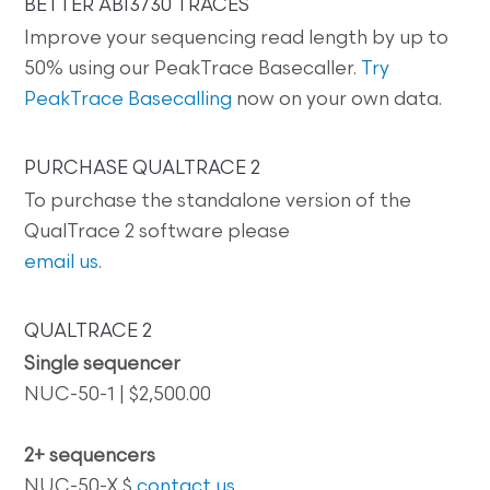
BETTER ABI3730 TRACES
Improve your sequencing read length by up to
50% using our PeakTrace Basecaller.
Try
PeakTrace Basecalling
now on your own data.
PURCHASE QUALTRACE 2
To purchase the standalone version of the
QualTrace 2 software please
email us
.
QUALTRACE 2
Single sequencer
NUC-50-1 | $2,500.00
2+ sequencers
NUC-50-X $
contact us