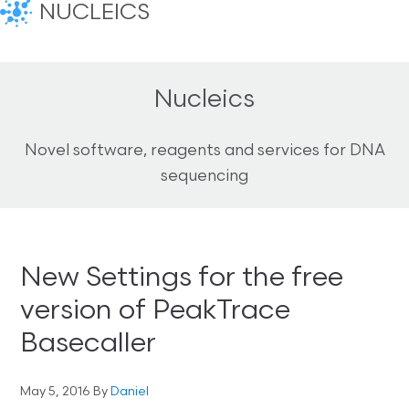
NUCLEICS
Nucleics
Novel software, reagents and services for DNA
sequencing
New Settings for the free
version of PeakTrace
Basecaller
May 5, 2016
By
Daniel