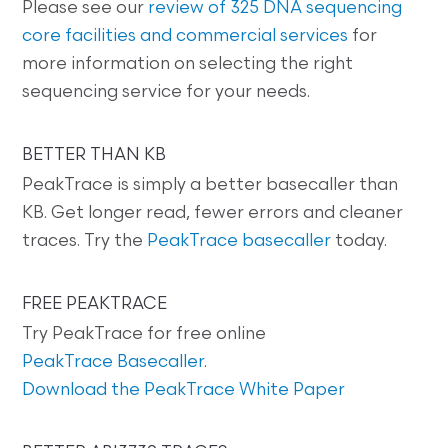
Please see our
review of 325 DNA sequencing
core facilities and commercial services
for
more information on selecting the right
sequencing service for your needs.
BETTER THAN KB
PeakTrace is simply a better basecaller than
KB. Get longer read, fewer errors and cleaner
traces. Try the
PeakTrace basecaller
today.
FREE PEAKTRACE
Try PeakTrace for free online
PeakTrace Basecaller
.
Download the PeakTrace White Paper