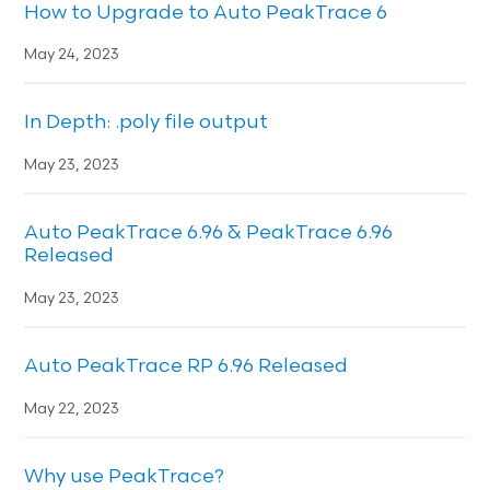
How to Upgrade to Auto PeakTrace 6
May 24, 2023
In Depth: .poly file output
May 23, 2023
Auto PeakTrace 6.96 & PeakTrace 6.96
Released
May 23, 2023
Auto PeakTrace RP 6.96 Released
May 22, 2023
Why use PeakTrace?