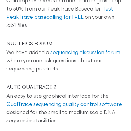
Gain improvements in trace read lengths of up
to 50% from our PeakTrace Basecaller.
Test
PeakTrace basecalling for FREE
on your own
.ab1 files.
NUCLEICS FORUM
We have added a
sequencing discussion forum
where you can ask questions about our
sequencing products.
AUTO QUALTRACE 2
An easy to use graphical interface for the
QualTrace sequencing quality control software
designed for the small to medium scale DNA
sequencing facilities.