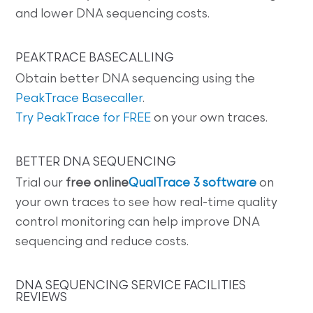
and lower DNA sequencing costs.
PEAKTRACE BASECALLING
Obtain better DNA sequencing using the
PeakTrace Basecaller
.
Try PeakTrace for FREE
on your own traces.
BETTER DNA SEQUENCING
Trial our
free online
QualTrace 3 software
on
your own traces to see how real-time quality
control monitoring can help improve DNA
sequencing and reduce costs.
DNA SEQUENCING SERVICE FACILITIES
REVIEWS