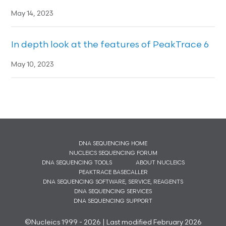
May 14, 2023
In depth look at the features of PeakTrace 6
May 10, 2023
DNA SEQUENCING HOME
NUCLEICS SEQUENCING FORUM
DNA SEQUENCING TOOLS
ABOUT NUCLEICS
PEAKTRACE BASECALLER
DNA SEQUENCING SOFTWARE, SERVICE, REAGENTS
DNA SEQUENCING SERVICES
DNA SEQUENCING SUPPORT
©Nucleics 1999 - 2026 | Last modified February 2026