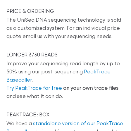
PRICE & ORDERING
The UniSeq DNA sequencing technology is sold
as a customized system. For an individual price
quote email us with your sequencing needs.
LONGER 3730 READS
Improve your sequencing read length by up to
50% using our post-sequencing
PeakTrace
Basecaller
.
Try PeakTrace for free
on your own trace files
and see what it can do.
PEAKTRACE : BOX
We have a
standalone version of our PeakTrace