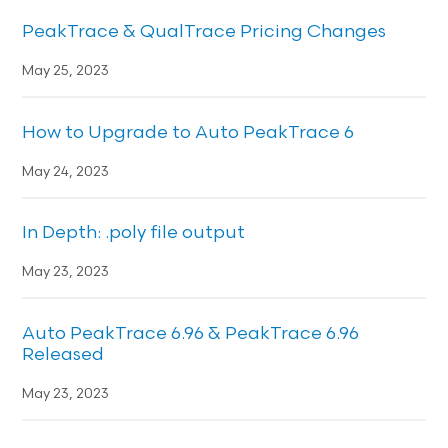
PeakTrace & QualTrace Pricing Changes
May 25, 2023
How to Upgrade to Auto PeakTrace 6
May 24, 2023
In Depth: .poly file output
May 23, 2023
Auto PeakTrace 6.96 & PeakTrace 6.96
Released
May 23, 2023