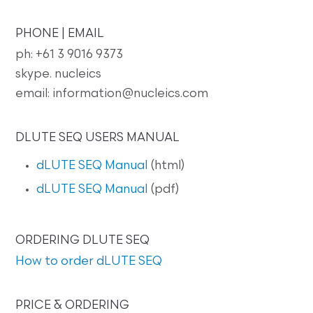
PHONE | EMAIL
ph: +61 3 9016 9373
skype. nucleics
email: information@nucleics.com
DLUTE SEQ USERS MANUAL
dLUTE SEQ Manual
(html)
dLUTE SEQ Manual
(pdf)
ORDERING DLUTE SEQ
How to order dLUTE SEQ
PRICE & ORDERING