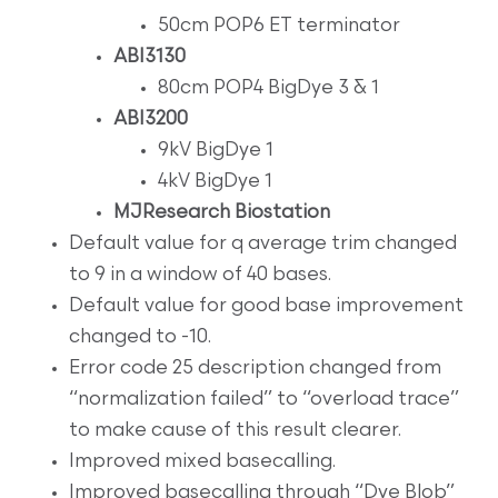
50cm POP6 ET terminator
ABI3130
80cm POP4 BigDye 3 & 1
ABI3200
9kV BigDye 1
4kV BigDye 1
MJResearch Biostation
Default value for q average trim changed
to 9 in a window of 40 bases.
Default value for good base improvement
changed to -10.
Error code 25 description changed from
“normalization failed” to “overload trace”
to make cause of this result clearer.
Improved mixed basecalling.
Improved basecalling through “Dye Blob”