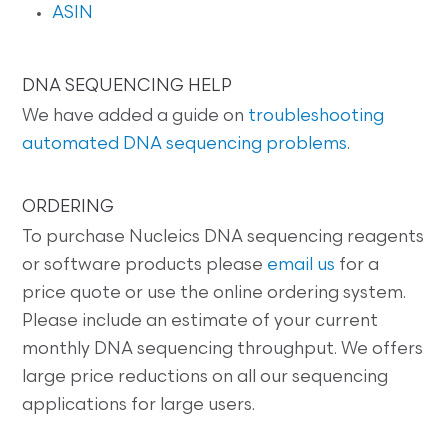
ASIN
DNA SEQUENCING HELP
We have added a guide on
troubleshooting
automated DNA sequencing problems
.
ORDERING
To purchase Nucleics DNA sequencing reagents
or software products please
email us
for a
price quote or use the online ordering system.
Please include an estimate of your current
monthly DNA sequencing throughput. We offers
large price reductions on all our sequencing
applications for large users.