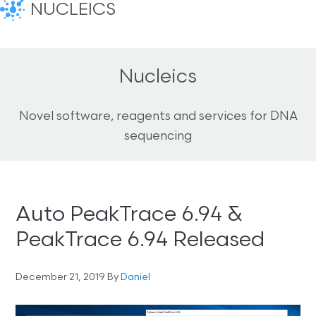
NUCLEICS
Nucleics
Novel software, reagents and services for DNA
sequencing
Auto PeakTrace 6.94 &
PeakTrace 6.94 Released
December 21, 2019
By
Daniel