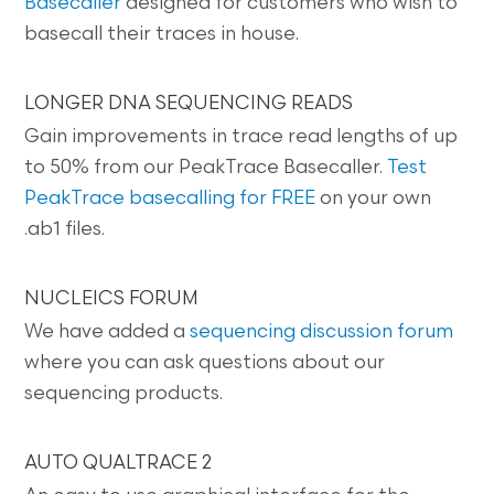
Basecaller
designed for customers who wish to
basecall their traces in house.
LONGER DNA SEQUENCING READS
Gain improvements in trace read lengths of up
to 50% from our PeakTrace Basecaller.
Test
PeakTrace basecalling for FREE
on your own
.ab1 files.
NUCLEICS FORUM
We have added a
sequencing discussion forum
where you can ask questions about our
sequencing products.
AUTO QUALTRACE 2