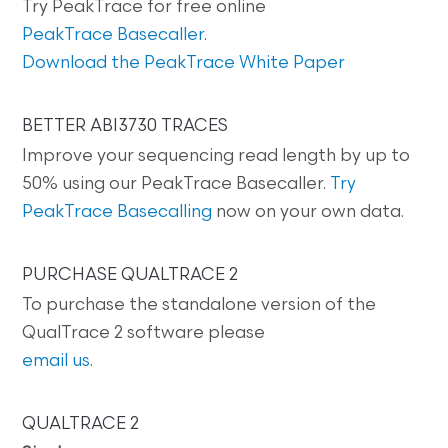
Try PeakTrace for free online
PeakTrace Basecaller
.
Download the PeakTrace White Paper
BETTER ABI3730 TRACES
Improve your sequencing read length by up to
50% using our PeakTrace Basecaller.
Try
PeakTrace Basecalling
now on your own data.
PURCHASE QUALTRACE 2
To purchase the standalone version of the
QualTrace 2 software please
email us
.
QUALTRACE 2