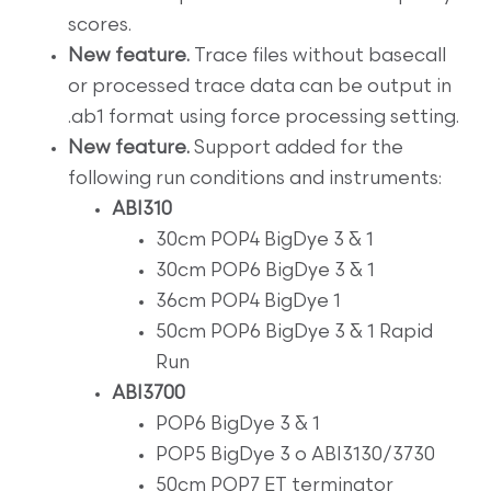
scores.
New feature.
Trace files without basecall
or processed trace data can be output in
.ab1 format using force processing setting.
New feature.
Support added for the
following run conditions and instruments:
ABI310
30cm POP4 BigDye 3 & 1
30cm POP6 BigDye 3 & 1
36cm POP4 BigDye 1
50cm POP6 BigDye 3 & 1 Rapid
Run
ABI3700
POP6 BigDye 3 & 1
POP5 BigDye 3 o ABI3130/3730
50cm POP7 ET terminator