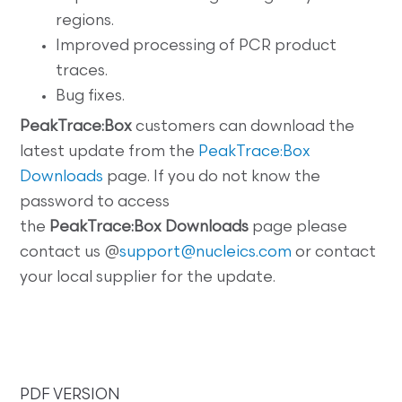
regions.
Improved processing of PCR product
traces.
Bug fixes.
PeakTrace:Box
customers can download the
latest update from the
PeakTrace:Box
Downloads
page. If you do not know the
password to access
the
PeakTrace:Box
Downloads
page please
contact us @
support@nucleics.com
or contact
your local supplier for the update.
PDF VERSION