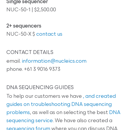
Single sequencer
NUC-50-1 | $2,500.00
2+ sequencers
NUC-50-X $
contact us
CONTACT DETAILS
email.
information@nucleics.com
phone. +61 3 9016 9373
DNA SEQUENCING GUIDES
To help our customers we have
, and created
guides on
troubleshooting DNA sequencing
problems
, as well as on selecting the best
DNA
sequencing service
. We have also created a
sequencing forum
where you can discuss DNA