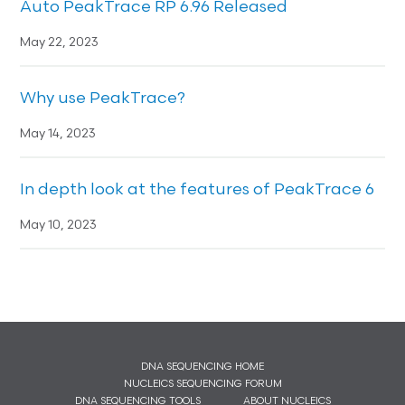
Auto PeakTrace RP 6.96 Released
May 22, 2023
Why use PeakTrace?
May 14, 2023
In depth look at the features of PeakTrace 6
May 10, 2023
DNA SEQUENCING HOME
NUCLEICS SEQUENCING FORUM
DNA SEQUENCING TOOLS
ABOUT NUCLEICS