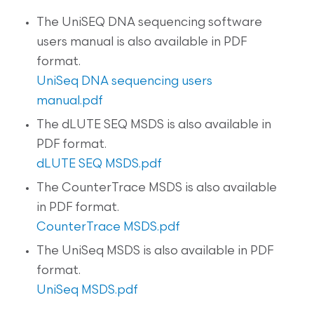
The UniSEQ DNA sequencing software
users manual is also available in PDF
format.
UniSeq DNA sequencing users
manual.pdf
The dLUTE SEQ MSDS is also available in
PDF format.
dLUTE SEQ MSDS.pdf
The CounterTrace MSDS is also available
in PDF format.
CounterTrace MSDS.pdf
The UniSeq MSDS is also available in PDF
format.
UniSeq MSDS.pdf