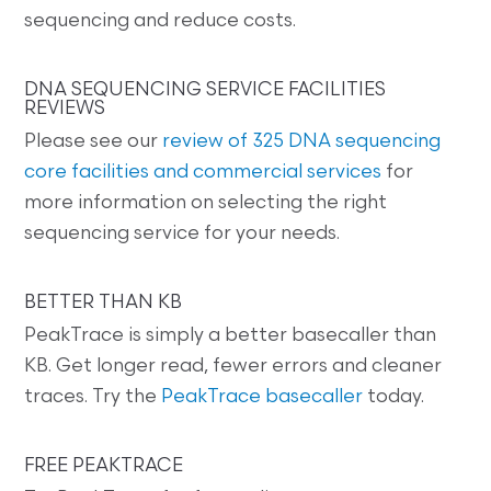
sequencing and reduce costs.
DNA SEQUENCING SERVICE FACILITIES
REVIEWS
Please see our
review of 325 DNA sequencing
core facilities and commercial services
for
more information on selecting the right
sequencing service for your needs.
BETTER THAN KB
PeakTrace is simply a better basecaller than
KB. Get longer read, fewer errors and cleaner
traces. Try the
PeakTrace basecaller
today.
FREE PEAKTRACE