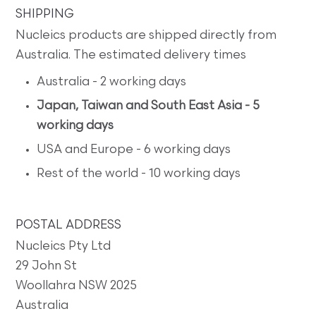
SHIPPING
Nucleics products are shipped directly from
Australia. The estimated delivery times
Australia - 2 working days
Japan, Taiwan and South East Asia - 5
working days
USA and Europe - 6 working days
Rest of the world - 10 working days
POSTAL ADDRESS
Nucleics Pty Ltd
29 John St
Woollahra NSW 2025
Australia