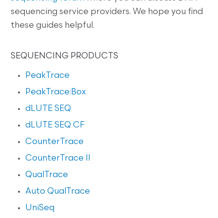
sequencing service providers. We hope you find
these guides helpful.
SEQUENCING PRODUCTS
PeakTrace
PeakTrace:Box
dLUTE SEQ
dLUTE SEQ CF
CounterTrace
CounterTrace II
QualTrace
Auto QualTrace
UniSeq