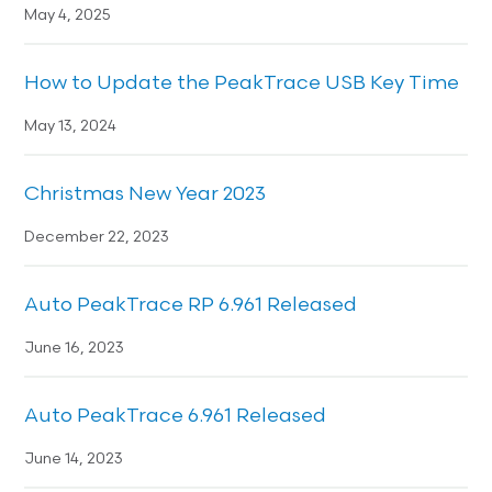
May 4, 2025
How to Update the PeakTrace USB Key Time
May 13, 2024
Christmas New Year 2023
December 22, 2023
Auto PeakTrace RP 6.961 Released
June 16, 2023
Auto PeakTrace 6.961 Released
June 14, 2023