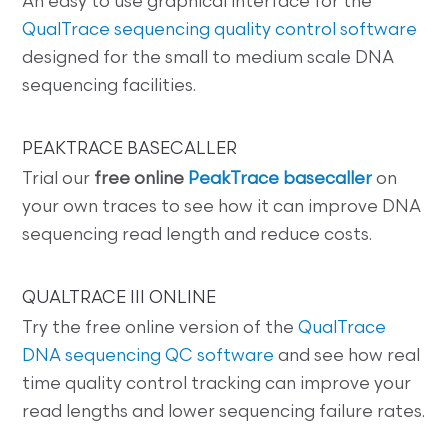
An easy to use graphical interface for the
QualTrace sequencing quality control software
designed for the small to medium scale DNA
sequencing facilities.
PEAKTRACE BASECALLER
Trial our
free online
PeakTrace basecaller
on
your own traces to see how it can improve DNA
sequencing read length and reduce costs.
QUALTRACE III ONLINE
Try the free online version of the
QualTrace
DNA sequencing QC software
and see how real
time quality control tracking can improve your
read lengths and lower sequencing failure rates.