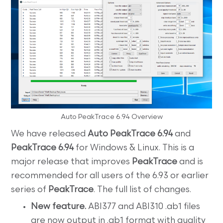
Auto PeakTrace 6.94 Overview
We have released
Auto PeakTrace 6.94
and
PeakTrace 6.94
for Windows & Linux. This is a
major release that improves
PeakTrace
and is
recommended for all users of the 6.93 or earlier
series of
PeakTrace
. The full list of changes.
New feature.
ABI377 and ABI310 .ab1 files
are now output in .ab1 format with quality