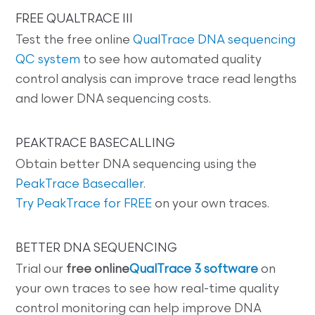
FREE QUALTRACE III
Test the free online
QualTrace DNA sequencing
QC system
to see how automated quality
control analysis can improve trace read lengths
and lower DNA sequencing costs.
PEAKTRACE BASECALLING
Obtain better DNA sequencing using the
PeakTrace Basecaller
.
Try PeakTrace for FREE
on your own traces.
BETTER DNA SEQUENCING
Trial our
free online
QualTrace 3 software
on
your own traces to see how real-time quality
control monitoring can help improve DNA