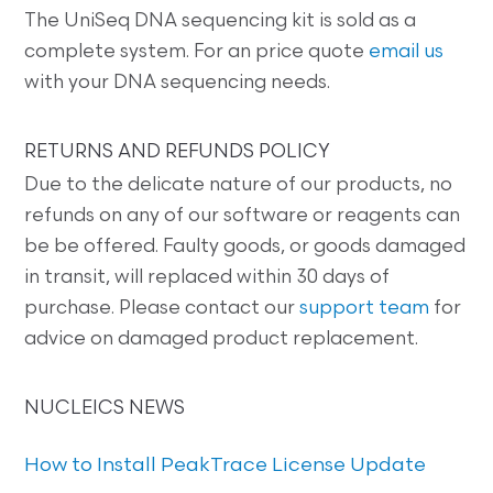
The UniSeq DNA sequencing kit is sold as a
complete system. For an price quote
email us
with your DNA sequencing needs.
RETURNS AND REFUNDS POLICY
Due to the delicate nature of our products, no
refunds on any of our software or reagents can
be be offered. Faulty goods, or goods damaged
in transit, will replaced within 30 days of
purchase. Please contact our
support team
for
advice on damaged product replacement.
NUCLEICS NEWS
How to Install PeakTrace License Update