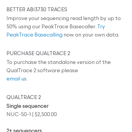
BETTER ABI3730 TRACES
Improve your sequencing read length by up to
50% using our PeakTrace Basecaller.
Try
PeakTrace Basecalling
now on your own data.
PURCHASE QUALTRACE 2
To purchase the standalone version of the
QualTrace 2 software please
email us
.
QUALTRACE 2
Single sequencer
NUC-50-1 | $2,500.00
2+ sequencers