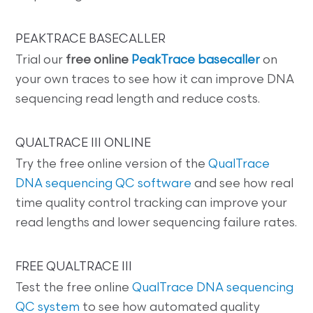
PEAKTRACE BASECALLER
Trial our
free online
PeakTrace basecaller
on
your own traces to see how it can improve DNA
sequencing read length and reduce costs.
QUALTRACE III ONLINE
Try the free online version of the
QualTrace
DNA sequencing QC software
and see how real
time quality control tracking can improve your
read lengths and lower sequencing failure rates.
FREE QUALTRACE III
Test the free online
QualTrace DNA sequencing
QC system
to see how automated quality