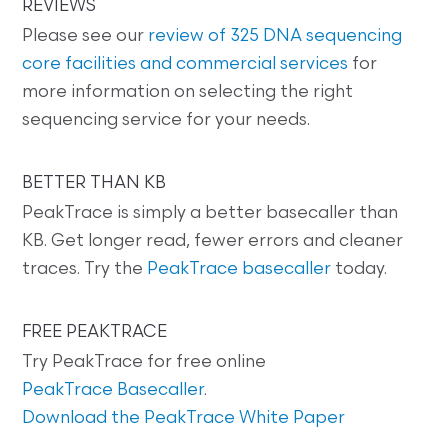
REVIEWS
Please see our
review of 325 DNA sequencing
core facilities and commercial services
for
more information on selecting the right
sequencing service for your needs.
BETTER THAN KB
PeakTrace is simply a better basecaller than
KB. Get longer read, fewer errors and cleaner
traces. Try the
PeakTrace basecaller
today.
FREE PEAKTRACE
Try PeakTrace for free online
PeakTrace Basecaller
.
Download the PeakTrace White Paper