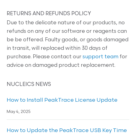
RETURNS AND REFUNDS POLICY
Due to the delicate nature of our products, no
refunds on any of our software or reagents can
be be offered. Faulty goods, or goods damaged
in transit, will replaced within 30 days of
purchase. Please contact our
support team
for
advice on damaged product replacement.
NUCLEICS NEWS
How to Install PeakTrace License Update
May 4, 2025
How to Update the PeakTrace USB Key Time