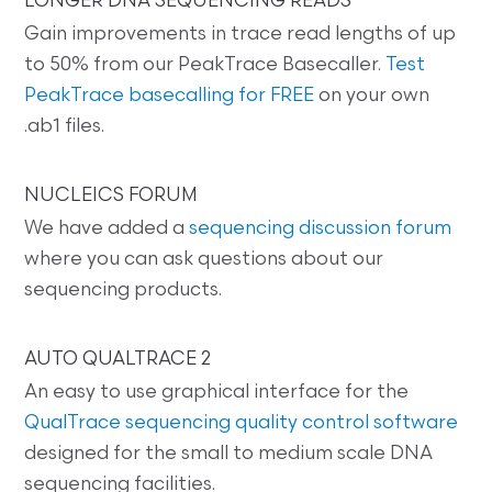
LONGER DNA SEQUENCING READS
Gain improvements in trace read lengths of up
to 50% from our PeakTrace Basecaller.
Test
PeakTrace basecalling for FREE
on your own
.ab1 files.
NUCLEICS FORUM
We have added a
sequencing discussion forum
where you can ask questions about our
sequencing products.
AUTO QUALTRACE 2
An easy to use graphical interface for the
QualTrace sequencing quality control software
designed for the small to medium scale DNA
sequencing facilities.