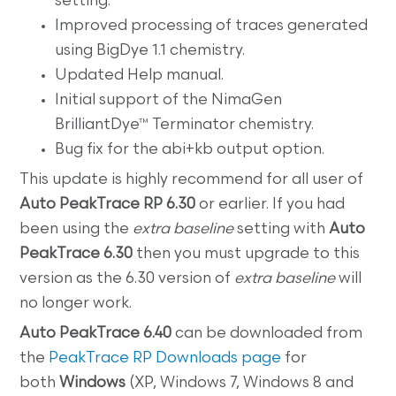
setting.
Improved processing of traces generated
using BigDye 1.1 chemistry.
Updated Help manual.
Initial support of the NimaGen
BrilliantDye™ Terminator chemistry.
Bug fix for the abi+kb output option.
This update is highly recommend for all user of
Auto PeakTrace RP 6.30
or earlier. If you had
been using the
extra baseline
setting with
Auto
PeakTrace 6.30
then you must upgrade to this
version as the 6.30 version of
extra baseline
will
no longer work.
Auto PeakTrace 6.40
can be downloaded from
the
PeakTrace RP Downloads page
for
both
Windows
(XP, Windows 7, Windows 8 and