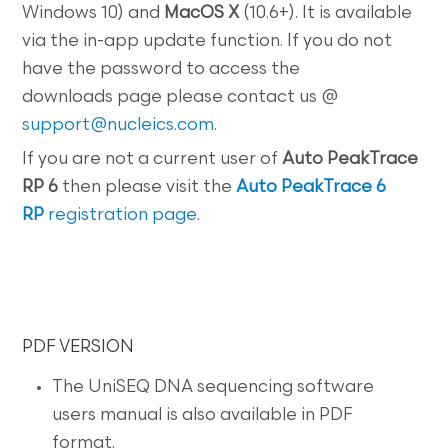
Windows 10) and
MacOS X
(10.6+). It is available
via the in-app update function. If you do not
have the password to access the
downloads page please contact us @
support@nucleics.com
.
If you are not a current user of
Auto PeakTrace
RP 6
then please visit the
Auto PeakTrace 6
RP
registration page
.
PDF VERSION
The UniSEQ DNA sequencing software
users manual is also available in PDF
format.