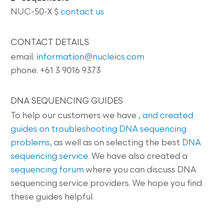
NUC-50-X $
contact us
CONTACT DETAILS
email.
information@nucleics.com
phone. +61 3 9016 9373
DNA SEQUENCING GUIDES
To help our customers we have
, and created
guides on
troubleshooting DNA sequencing
problems
, as well as on selecting the best
DNA
sequencing service
. We have also created a
sequencing forum
where you can discuss DNA
sequencing service providers. We hope you find
these guides helpful.