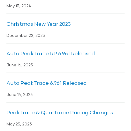
May 13, 2024
Christmas New Year 2023
December 22, 2023
Auto PeakTrace RP 6.961 Released
June 16, 2023
Auto PeakTrace 6.961 Released
June 14, 2023
PeakTrace & QualTrace Pricing Changes
May 25, 2023