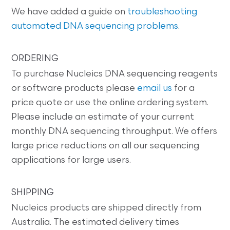
We have added a guide on
troubleshooting
automated DNA sequencing problems
.
ORDERING
To purchase Nucleics DNA sequencing reagents
or software products please
email us
for a
price quote or use the online ordering system.
Please include an estimate of your current
monthly DNA sequencing throughput. We offers
large price reductions on all our sequencing
applications for large users.
SHIPPING
Nucleics products are shipped directly from
Australia. The estimated delivery times