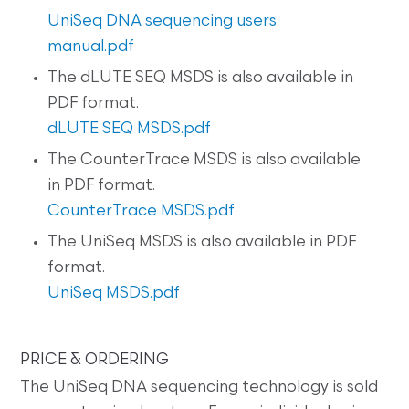
UniSeq DNA sequencing users
manual.pdf
The dLUTE SEQ MSDS is also available in
PDF format.
dLUTE SEQ MSDS.pdf
The CounterTrace MSDS is also available
in PDF format.
CounterTrace MSDS.pdf
The UniSeq MSDS is also available in PDF
format.
UniSeq MSDS.pdf
PRICE & ORDERING
The UniSeq DNA sequencing technology is sold