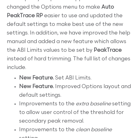
changed the Options menu to make
Auto
PeakTrace RP
easier to use and updated the
default settings to make best use of the new
settings. In addition, we have improved the help
manual and added a new feature which allows
the ABI Limits values to be set by
PeakTrace
instead of hard trimming. The full list of changes
include.
New Feature.
Set ABI Limits.
New Feature.
Improved Options layout and
default settings.
Improvements to the
extra baseline
setting
to allow user control of the threshold for
secondary peak removal.
Improvements to the
clean baseline