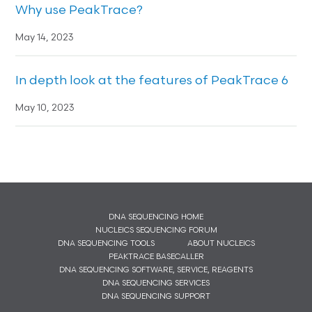
Why use PeakTrace?
May 14, 2023
In depth look at the features of PeakTrace 6
May 10, 2023
DNA SEQUENCING HOME
NUCLEICS SEQUENCING FORUM
DNA SEQUENCING TOOLS
ABOUT NUCLEICS
PEAKTRACE BASECALLER
DNA SEQUENCING SOFTWARE, SERVICE, REAGENTS
DNA SEQUENCING SERVICES
DNA SEQUENCING SUPPORT