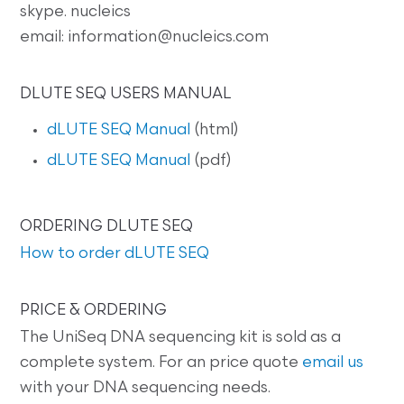
skype. nucleics
email: information@nucleics.com
DLUTE SEQ USERS MANUAL
dLUTE SEQ Manual
(html)
dLUTE SEQ Manual
(pdf)
ORDERING DLUTE SEQ
How to order dLUTE SEQ
PRICE & ORDERING
The UniSeq DNA sequencing kit is sold as a
complete system. For an price quote
email us
with your DNA sequencing needs.