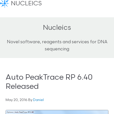
NUCLEICS
Nucleics
Novel software, reagents and services for DNA
sequencing
Auto PeakTrace RP 6.40
Released
May 20, 2016
By
Daniel