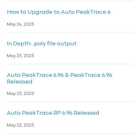
How to Upgrade to Auto PeakTrace 6
May 24, 2023
In Depth: .poly file output
May 23, 2023
Auto PeakTrace 6.96 & PeakTrace 6.96
Released
May 23, 2023
Auto PeakTrace RP 6.96 Released
May 22, 2023