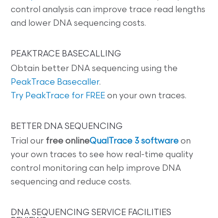
control analysis can improve trace read lengths
and lower DNA sequencing costs.
PEAKTRACE BASECALLING
Obtain better DNA sequencing using the
PeakTrace Basecaller
.
Try PeakTrace for FREE
on your own traces.
BETTER DNA SEQUENCING
Trial our
free online
QualTrace 3 software
on
your own traces to see how real-time quality
control monitoring can help improve DNA
sequencing and reduce costs.
DNA SEQUENCING SERVICE FACILITIES