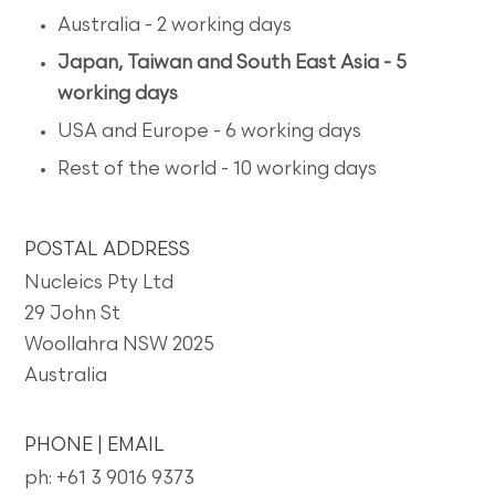
Australia - 2 working days
Japan, Taiwan and South East Asia - 5
working days
USA and Europe - 6 working days
Rest of the world - 10 working days
POSTAL ADDRESS
Nucleics Pty Ltd
29 John St
Woollahra NSW 2025
Australia
PHONE | EMAIL
ph: +61 3 9016 9373