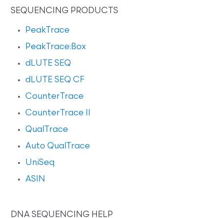
SEQUENCING PRODUCTS
PeakTrace
PeakTrace:Box
dLUTE SEQ
dLUTE SEQ CF
CounterTrace
CounterTrace II
QualTrace
Auto QualTrace
UniSeq
ASIN
DNA SEQUENCING HELP