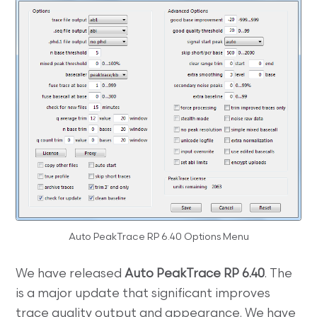
Auto PeakTrace RP 6.40 Options Menu
We have released
Auto PeakTrace RP 6.40
. The
is a major update that significant improves
trace quality output and appearance. We have