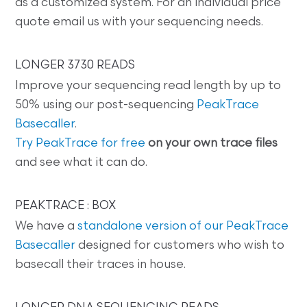
as a customized system. For an individual price
quote email us with your sequencing needs.
LONGER 3730 READS
Improve your sequencing read length by up to
50% using our post-sequencing
PeakTrace
Basecaller
.
Try PeakTrace for free
on your own trace files
and see what it can do.
PEAKTRACE : BOX
We have a
standalone version of our PeakTrace
Basecaller
designed for customers who wish to
basecall their traces in house.