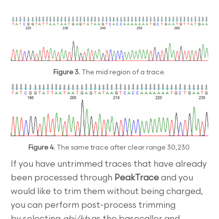
Figure 3.
The mid region of a trace.
Figure 4.
The same trace after clear range 30,230.
If you have untrimmed traces that have already
been processed through
PeakTrace
and you
would like to trim them without being charged,
you can perform post-process trimming