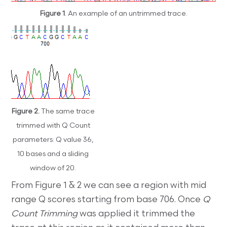
Figure 1
. An example of an untrimmed trace.
Figure 2.
The same trace
trimmed with Q Count
parameters: Q value 36,
10 bases and a sliding
window of 20.
From Figure 1 & 2 we can see a region with mid
range Q scores starting from base 706. Once
Q
Count Trimming
was applied it trimmed the