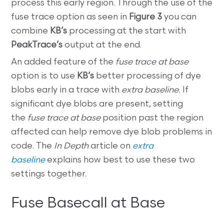
process this early region. Through the use of the
fuse trace option as seen in
Figure 3
you can
combine
KB’s
processing at the start with
PeakTrace’s
output at the end.
An added feature of the
fuse trace at base
option is to use
KB’s
better processing of dye
blobs early in a trace with
extra baseline.
If
significant dye blobs are present, setting
the
fuse trace at base
position past the region
affected can help remove dye blob problems in
code. The
In Depth
article on
extra
baseline
explains how best to use these two
settings together.
Fuse Basecall at Base