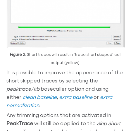
Figure 2.
Short traces will result in ‘trace short skipped’ call
output (yellow).
It is possible to improve the appearance of the
short skipped traces by selecting the
peaktrace/kb
basecaller option and using
either
clean baseline
,
extra baseline
or
extra
normalization
.
Any trimming options that are activated in
PeakTrace
will still be applied to the
Skip Short