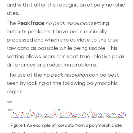
and with it alter the recognition of polymorphic
sites.
The
PeakTrace
no peak resolution
setting
outputs peaks that have been minimally
processed and which are as close to the true
raw data as possible while being usable. This
setting allows users can spot true relative peak
differences or production problems.
The use of the
no peak resolution
can be best
seen by looking at the following polymorphic
region.
Figure 1
.
An example of raw data from a polymorphic site.