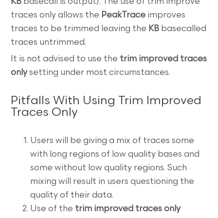
KB
basecall is output). The use of trim improve
traces only allows the
PeakTrace
improves
traces to be trimmed leaving the
KB
basecalled
traces untrimmed.
It is not advised to use the
trim improved traces
only
setting under most circumstances.
Pitfalls With Using Trim Improved
Traces Only
Users will be giving a mix of traces some
with long regions of low quality bases and
some without low quality regions. Such
mixing will result in users questioning the
quality of their data.
Use of the
trim improved traces only