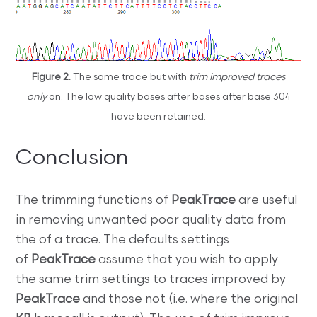
Figure 2.
The same trace but with
trim improved traces
only
on. The low quality bases after bases after base 304
have been retained.
Conclusion
The trimming functions of
PeakTrace
are useful
in removing unwanted poor quality data from
the of a trace. The defaults settings
of
PeakTrace
assume that you wish to apply
the same trim settings to traces improved by
PeakTrace
and those not (i.e. where the original