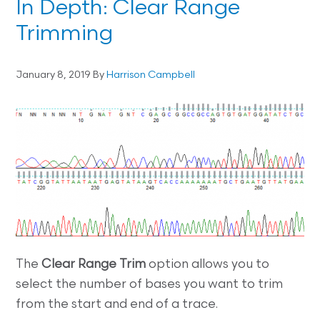
In Depth: Clear Range
Trimming
January 8, 2019
By
Harrison Campbell
The
Clear Range Trim
option allows you to
select the number of bases you want to trim
from the start and end of a trace.