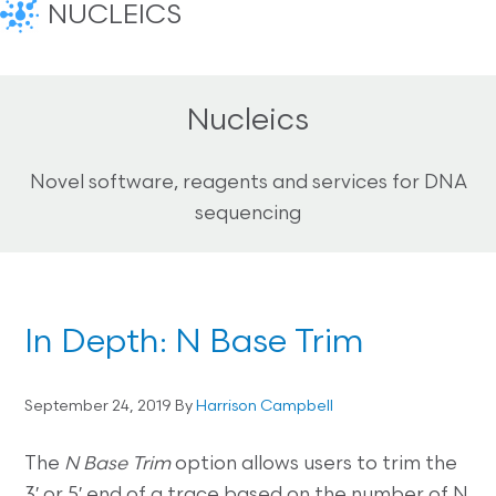
NUCLEICS
Nucleics
Novel software, reagents and services for DNA
sequencing
In Depth: N Base Trim
September 24, 2019
By
Harrison Campbell
The
N Base Trim
option allows users to trim the
3′ or 5′ end of a trace based on the number of N