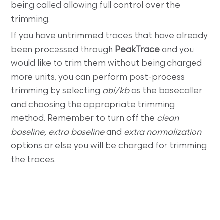
being called allowing full control over the
trimming.
If you have untrimmed traces that have already
been processed through
PeakTrace
and you
would like to trim them without being charged
more units, you can perform post-process
trimming by selecting
abi/kb
as the basecaller
and choosing the appropriate trimming
method. Remember to turn off the
clean
baseline, extra baseline
and
extra normalization
options or else you will be charged for trimming
the traces.