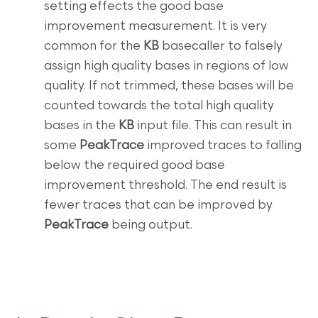
setting effects the good base
improvement measurement. It is very
common for the
KB
basecaller to falsely
assign high quality bases in regions of low
quality. If not trimmed, these bases will be
counted towards the total high quality
bases in the
KB
input file. This can result in
some
PeakTrace
improved traces to falling
below the required good base
improvement threshold. The end result is
fewer traces that can be improved by
PeakTrace
being output.