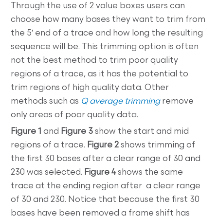
Through the use of 2 value boxes users can
choose how many bases they want to trim from
the 5′ end of a trace and how long the resulting
sequence will be. This trimming option is often
not the best method to trim poor quality
regions of a trace, as it has the potential to
trim regions of high quality data. Other
methods such as
Q average trimming
remove
only areas of poor quality data.
Figure 1
and
Figure 3
show the start and mid
regions of a trace.
Figure 2
shows trimming of
the first 30 bases after a clear range of 30 and
230 was selected.
Figure 4
shows the same
trace at the ending region after a clear range
of 30 and 230. Notice that because the first 30
bases have been removed a frame shift has