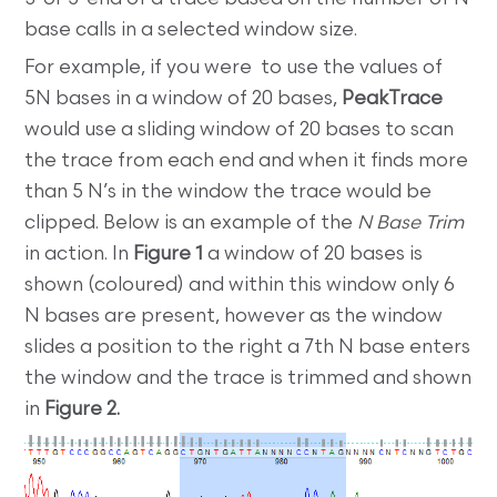
base calls in a selected window size.
For example, if you were to use the values of
5N bases in a window of 20 bases,
PeakTrace
would use a sliding window of 20 bases to scan
the trace from each end and when it finds more
than 5 N’s in the window the trace would be
clipped. Below is an example of the
N Base Trim
in action. In
Figure 1
a window of 20 bases is
shown (coloured) and within this window only 6
N bases are present, however as the window
slides a position to the right a 7th N base enters
the window and the trace is trimmed and shown
in
Figure 2.