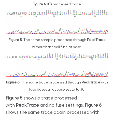
Figure 4. KB
processed trace.
Figure 5.
The same sample processed through
PeakTrace
without basecall fuse at base.
Figure 6.
The same trace processed through
PeakTrace
with
fuse basecall at base set to to 30.
Figure 5
shows a trace processed
with
PeakTrace
and no fuse settings.
Figure 6
shows the same trace again processed with