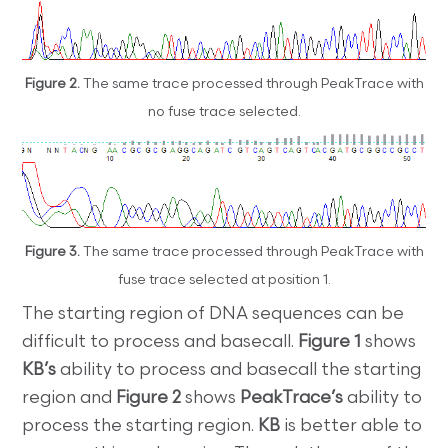
Figure 2.
The same trace processed through PeakTrace with
no fuse trace selected.
Figure 3.
The same trace processed through PeakTrace with
fuse trace selected at position 1.
The starting region of DNA sequences can be
difficult to process and basecall.
Figure 1
shows
KB’s
ability to process and basecall the starting
region and
Figure 2
shows
PeakTrace’s
ability to
process the starting region.
KB
is better able to