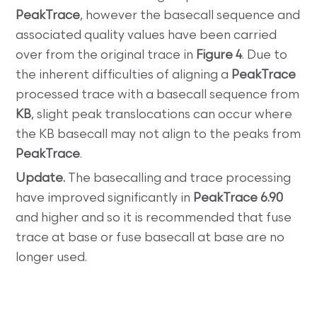
PeakTrace
, however the basecall sequence and
associated quality values have been carried
over from the original trace in
Figure 4
. Due to
the inherent difficulties of aligning a
PeakTrace
processed trace with a basecall sequence from
KB
, slight peak translocations can occur where
the KB basecall may not align to the peaks from
PeakTrace
.
Update.
The basecalling and trace processing
have improved significantly in
PeakTrace 6.90
and higher and so it is recommended that fuse
trace at base or fuse basecall at base are no
longer used.