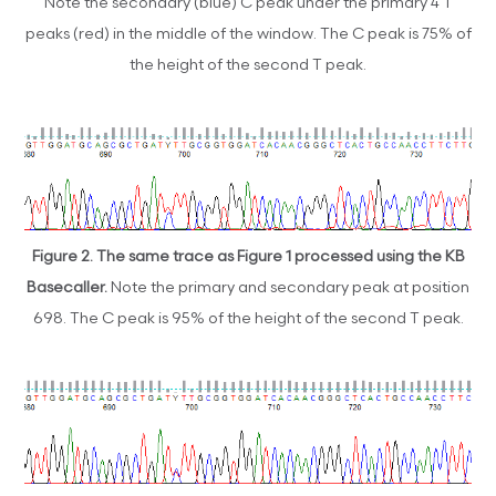
Note the secondary (blue) C peak under the primary 4 T
peaks (red) in the middle of the window. The C peak is 75% of
the height of the second T peak.
Figure 2.
The same trace as Figure 1 processed using the KB
Basecaller.
Note the primary and secondary peak at position
698. The C peak is 95% of the height of the second T peak.