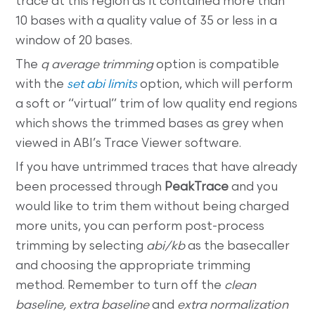
trace at this region as it contained more than
10 bases with a quality value of 35 or less in a
window of 20 bases.
The
q average trimming
option is compatible
with the
set abi limits
option, which will perform
a soft or “virtual” trim of low quality end regions
which shows the trimmed bases as grey when
viewed in ABI’s Trace Viewer software.
If you have untrimmed traces that have already
been processed through
PeakTrace
and you
would like to trim them without being charged
more units, you can perform post-process
trimming by selecting
abi/kb
as the basecaller
and choosing the appropriate trimming
method. Remember to turn off the
clean
baseline, extra baseline
and
extra normalization