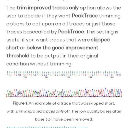
The
trim improved traces only
option allows the
user to decide if they want
PeakTrace
trimming
options to act upon on all traces or just those
traces basecalled by
PeakTrace
. This setting is
useful if you want traces that were
skipped
short
or
below the good improvement
threshold
to be output in their original
condition without trimming.
Figure 1.
An example of a trace that was skipped short,
with
Trim improved traces
only
off. The low quality bases after
base 304 have been removed.