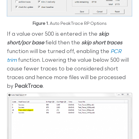
Figure 1.
Auto PeakTrace RP Options
If a value over 500 is entered in the
skip
short/pcr base
field then the
skip short traces
function will be turned off, enabling the
PCR
trim
function. Lowering the value below 500 will
cause fewer traces to be considered short
traces and hence more files will be processed
by
PeakTrace
.