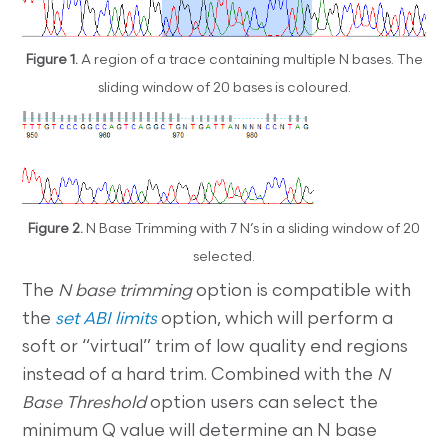
Figure 1.
A region of a trace containing multiple N bases. The
sliding window of 20 bases is coloured.
Figure 2.
N Base Trimming with 7 N’s in a sliding window of 20
selected.
The
N base trimming
option is compatible with
the
set ABI limits
option, which will perform a
soft or “virtual” trim of low quality end regions
instead of a hard trim. Combined with the
N
Base Threshold
option users can select the
minimum Q value will determine an N base