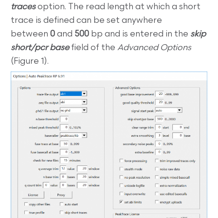
traces
option. The read length at which a short
trace is defined can be set anywhere
between
0
and
500
bp and is entered in the
skip
short/pcr base
field of the
Advanced Options
(Figure 1).