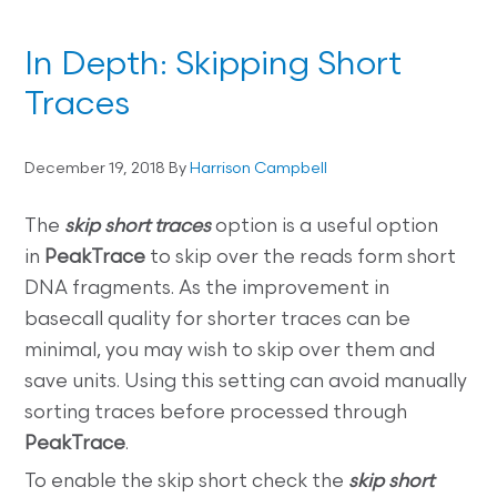
In Depth: Skipping Short
Traces
December 19, 2018
By
Harrison Campbell
The
skip short traces
option is a useful option
in
PeakTrace
to skip over the reads form short
DNA fragments. As the improvement in
basecall quality for shorter traces can be
minimal, you may wish to skip over them and
save units. Using this setting can avoid manually
sorting traces before processed through
PeakTrace
.
To enable the skip short check the
skip short