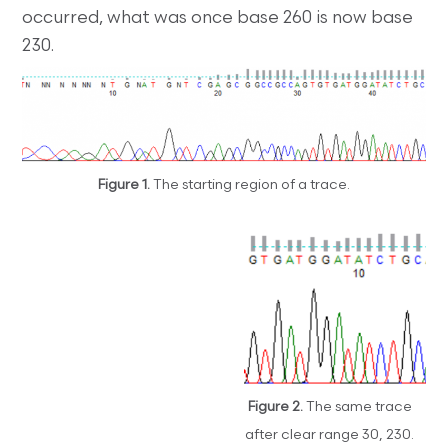
occurred, what was once base 260 is now base
230.
Figure 1.
The starting region of a trace.
Figure 2.
The same trace
after clear range 30, 230.