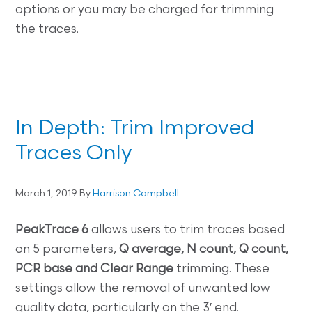
options or you may be charged for trimming
the traces.
In Depth: Trim Improved
Traces Only
March 1, 2019
By
Harrison Campbell
PeakTrace 6
allows users to trim traces based
on 5 parameters,
Q average, N count, Q count,
PCR base and Clear Range
trimming. These
settings allow the removal of unwanted low
quality data, particularly on the 3′ end.