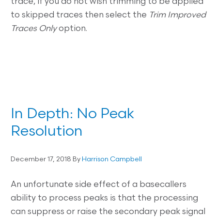
trace, if you do not wish trimming to be applied
to skipped traces then select the
Trim Improved
Traces Only
option.
In Depth: No Peak
Resolution
December 17, 2018
By
Harrison Campbell
An unfortunate side effect of a basecallers
ability to process peaks is that the processing
can suppress or raise the secondary peak signal