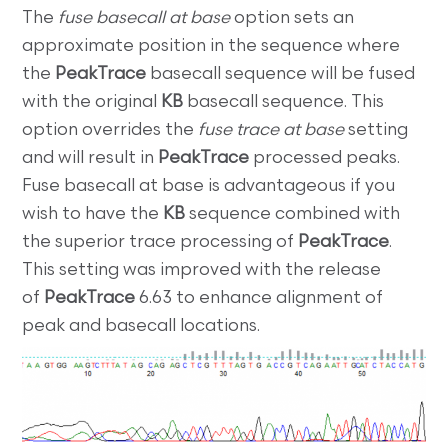
The
fuse basecall at base
option sets an
approximate position in the sequence where
the
PeakTrace
basecall sequence will be fused
with the original
KB
basecall sequence. This
option overrides the
fuse trace at base
setting
and will result in
PeakTrace
processed peaks.
Fuse basecall at base is advantageous if you
wish to have the
KB
sequence combined with
the superior trace processing of
PeakTrace
.
This setting was improved with the release
of
PeakTrace
6.63 to enhance alignment of
peak and basecall locations.