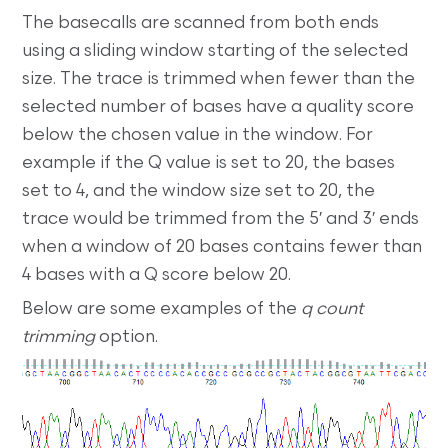
The basecalls are scanned from both ends
using a sliding window starting of the selected
size. The trace is trimmed when fewer than the
selected number of bases have a quality score
below the chosen value in the window. For
example if the Q value is set to 20, the bases
set to 4, and the window size set to 20, the
trace would be trimmed from the 5′ and 3′ ends
when a window of 20 bases contains fewer than
4 bases with a Q score below 20.
Below are some examples of the
q count
trimming
option.