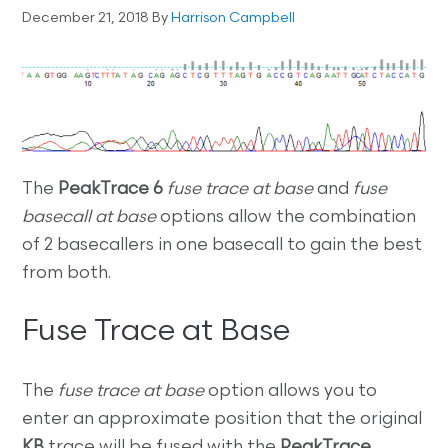
December 21, 2018
By
Harrison Campbell
The
PeakTrace 6
fuse trace at base
and
fuse
basecall at base
options allow the combination
of 2 basecallers in one basecall to gain the best
from both.
Fuse Trace at Base
The
fuse trace at base
option allows you to
enter an approximate position that the original
KB
trace will be fused with the
PeakTrace