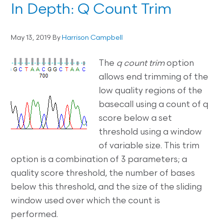
In Depth: Q Count Trim
May 13, 2019
By
Harrison Campbell
The
q count trim
option
allows end trimming of the
low quality regions of the
basecall using a count of q
score below a set
threshold using a window
of variable size. This trim
option is a combination of 3 parameters; a
quality score threshold, the number of bases
below this threshold, and the size of the sliding
window used over which the count is
performed.