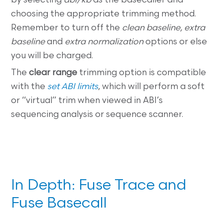
by selecting
abi/kb
as the basecaller and
choosing the appropriate trimming method.
Remember to turn off the
clean baseline, extra
baseline
and
extra normalization
options or else
you will be charged.
The
clear range
trimming option is compatible
with the
set ABI limits
, which will perform a soft
or “virtual” trim when viewed in ABI’s
sequencing analysis or sequence scanner.
In Depth: Fuse Trace and
Fuse Basecall