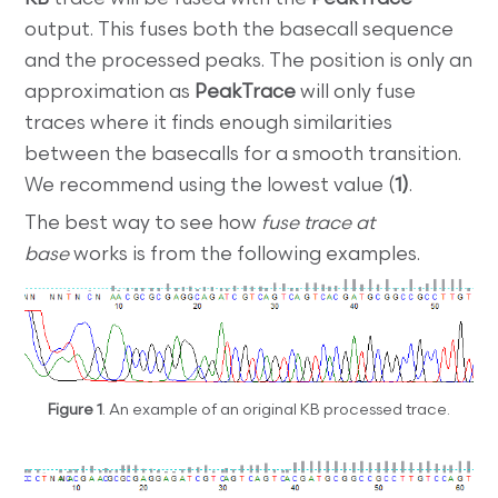
output. This fuses both the basecall sequence
and the processed peaks. The position is only an
approximation as
PeakTrace
will only fuse
traces where it finds enough similarities
between the basecalls for a smooth transition.
We recommend using the lowest value (
1)
.
The best way to see how
fuse trace at
base
works is from the following examples.
Figure 1
. An example of an original KB processed trace.